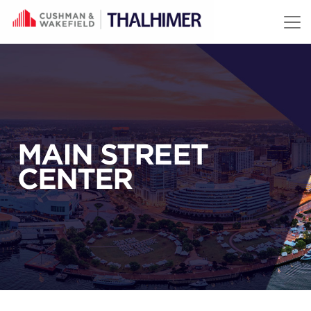
Skip to content
MAIN STREET
CENTER