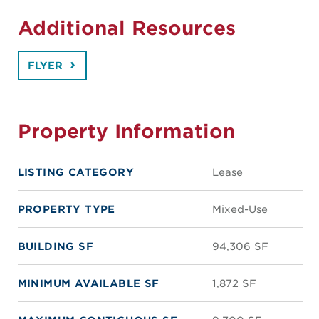
Additional Resources
FLYER
Property Information
LISTING CATEGORY
Lease
PROPERTY TYPE
Mixed-Use
BUILDING SF
94,306 SF
MINIMUM AVAILABLE SF
1,872 SF