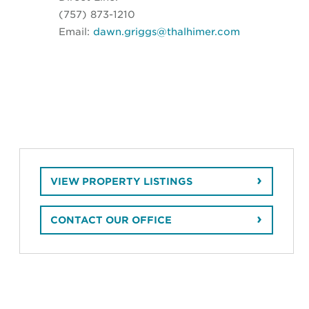
(757) 873-1210
Email:
dawn.griggs@thalhimer.com
VIEW PROPERTY LISTINGS
CONTACT OUR OFFICE