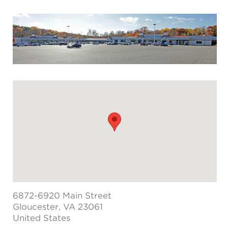
6872-6920 Main Street
Gloucester
, VA 23061
United States