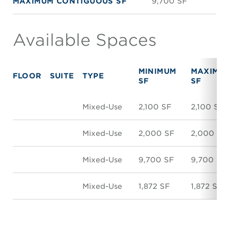
MAXIMUM CONTIGUOUS SF
9,700 SF
Available Spaces
MINIMUM
MAXIMU
FLOOR
SUITE
TYPE
SF
SF
Mixed-Use
2,100 SF
2,100 SF
Mixed-Use
2,000 SF
2,000 SF
Mixed-Use
9,700 SF
9,700 SF
Mixed-Use
1,872 SF
1,872 SF