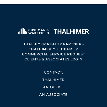
THALHIMER REALTY PARTNERS
THALHIMER MULTIFAMILY
COMMERCIAL SERVICE REQUEST
CLIENTS & ASSOCIATES LOGIN
CONTACT:
THALHIMER
AN OFFICE
AN ASSOCIATE