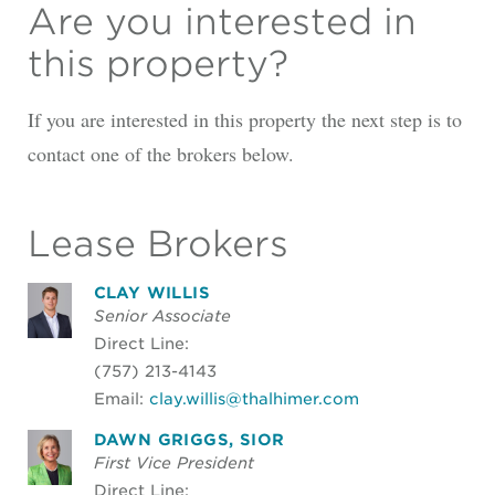
Are you interested in
this property?
If you are interested in this property the next step is to
contact one of the brokers below.
Lease Brokers
CLAY WILLIS
Senior Associate
Direct Line:
(757) 213-4143
Email:
clay.willis@thalhimer.com
DAWN GRIGGS, SIOR
First Vice President
Direct Line: