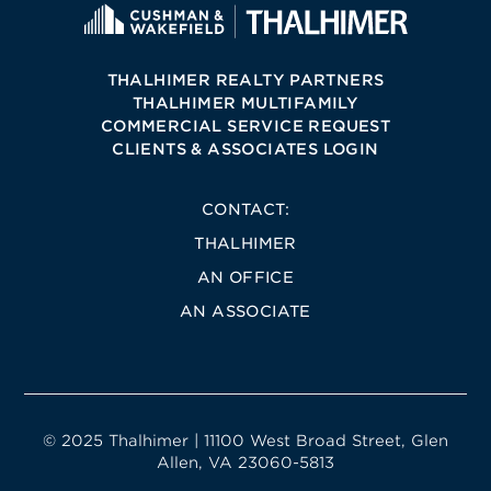
THALHIMER REALTY PARTNERS
THALHIMER MULTIFAMILY
COMMERCIAL SERVICE REQUEST
CLIENTS & ASSOCIATES LOGIN
CONTACT:
THALHIMER
AN OFFICE
AN ASSOCIATE
© 2025 Thalhimer | 11100 West Broad Street, Glen
Allen, VA 23060-5813