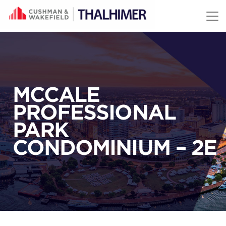
Skip to content
MCCALE
PROFESSIONAL
PARK
CONDOMINIUM – 2E