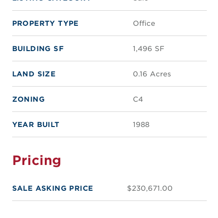
PROPERTY TYPE
Office
BUILDING SF
1,496 SF
LAND SIZE
0.16 Acres
ZONING
C4
YEAR BUILT
1988
Pricing
SALE ASKING PRICE
$230,671.00