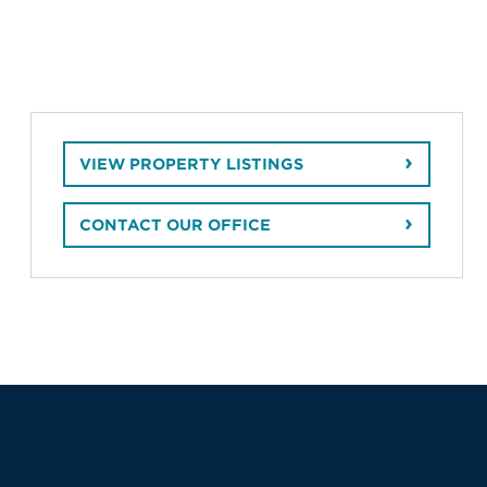
VIEW PROPERTY LISTINGS
CONTACT OUR OFFICE