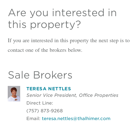
Are you interested in
this property?
If you are interested in this property the next step is to
contact one of the brokers below.
Sale Brokers
TERESA NETTLES
Senior Vice President, Office Properties
Direct Line:
(757) 873-9268
Email:
teresa.nettles@thalhimer.com