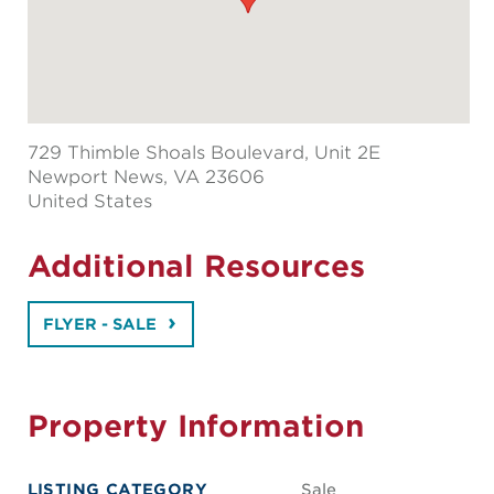
729 Thimble Shoals Boulevard, Unit 2E
Newport News
, VA 23606
United States
Additional Resources
FLYER - SALE
Property Information
LISTING CATEGORY
Sale