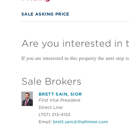
SALE ASKING PRICE
Are you interested in 
If you are interested in this property the next step 
Sale Brokers
BRETT SAIN, SIOR
First Vice President
Direct Line:
(757) 213-4153
Email:
brett.sain@thalhimer.com