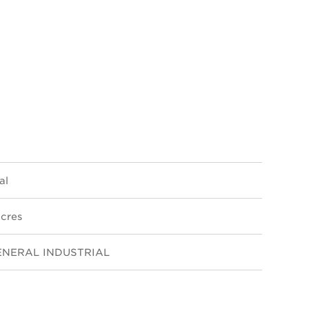
al
cres
ENERAL INDUSTRIAL