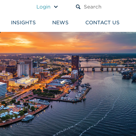
A TEXT BOX AND A SUBM
Login
INSIGHTS
NEWS
CONTACT US