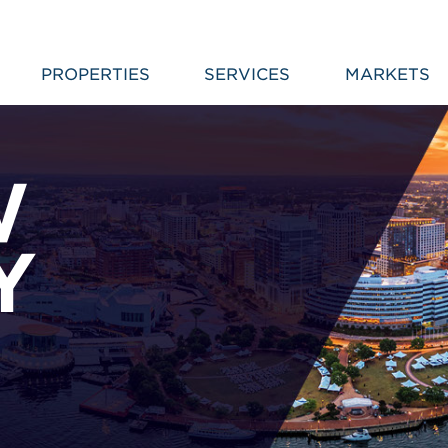
PROPERTIES
SERVICES
MARKETS
W
Y