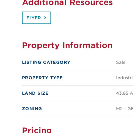
Additional Resources
FLYER
Property Information
LISTING CATEGORY
Sale
PROPERTY TYPE
Industri
LAND SIZE
43.85 A
ZONING
M2 - G
Pricing