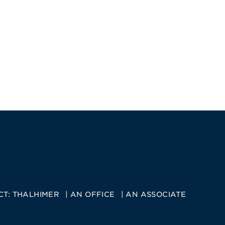
CT:
THALHIMER
AN OFFICE
AN ASSOCIATE