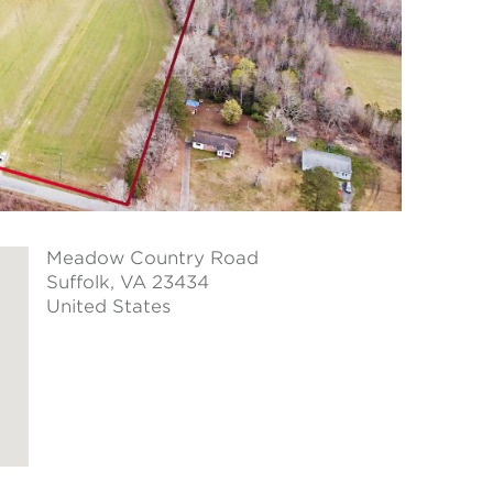
Meadow Country Road
Suffolk
, VA 23434
United States