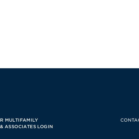
R MULTIFAMILY
CONTA
 & ASSOCIATES LOGIN