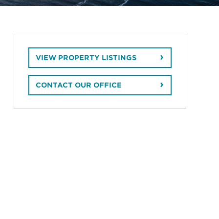
VIEW PROPERTY LISTINGS
CONTACT OUR OFFICE