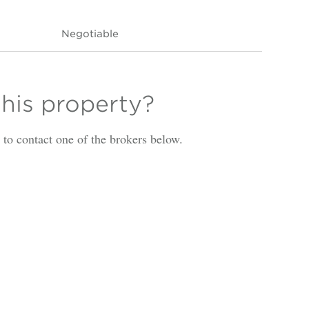
Negotiable
this property?
is to contact one of the brokers below.