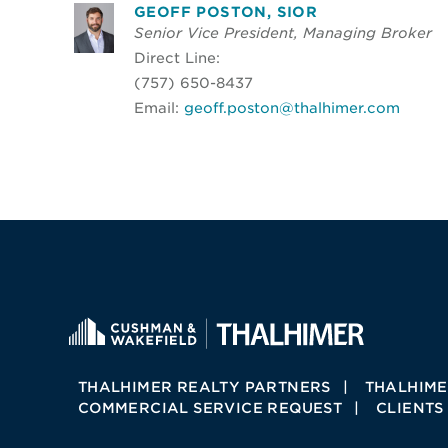
GEOFF POSTON, SIOR
Senior Vice President, Managing Broker
Direct Line:
(757) 650-8437
Email:
geoff.poston@thalhimer.com
THALHIMER REALTY PARTNERS
THALHIME
COMMERCIAL SERVICE REQUEST
CLIENTS