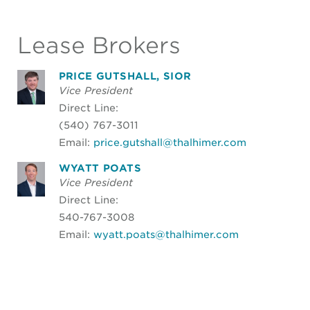
Lease Brokers
PRICE GUTSHALL, SIOR
Vice President
Direct Line:
(540) 767-3011
Email:
price.gutshall@thalhimer.com
WYATT POATS
Vice President
Direct Line:
540-767-3008
Email:
wyatt.poats@thalhimer.com