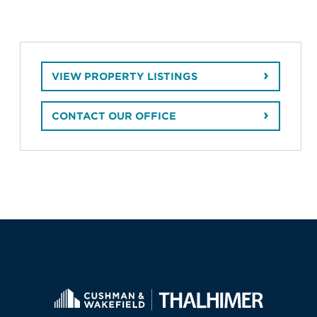
VIEW PROPERTY LISTINGS
CONTACT OUR OFFICE