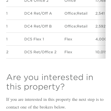
2
DC4 Office 2
Office
17,168 S
1
DC4 Ret/Off A
Office;Retail
2,541 SF
1
DC4 Ret/Off B
Office;Retail
2,592 S
1
DC5 Flex 1
Flex
4,000 S
2
DC5 Ret/Office 2
Flex
10,015 
Are you interested in
this property?
If you are interested in this property the next step is to
contact one of the brokers below.