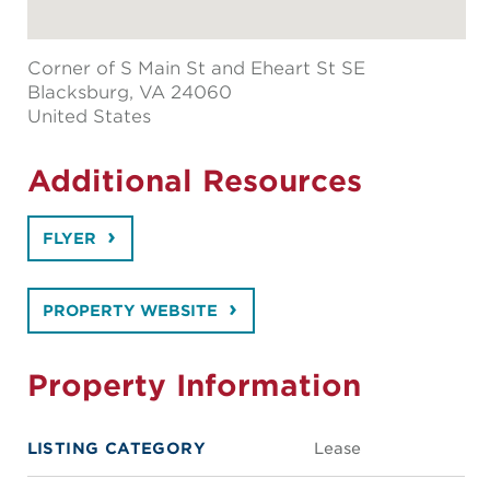
Corner of S Main St and Eheart St SE
Blacksburg
, VA 24060
United States
Additional Resources
FLYER
PROPERTY WEBSITE
Property Information
LISTING CATEGORY
Lease