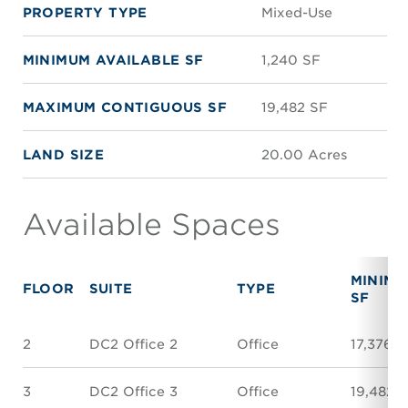
PROPERTY TYPE
Mixed-Use
MINIMUM AVAILABLE SF
1,240 SF
MAXIMUM CONTIGUOUS SF
19,482 SF
LAND SIZE
20.00 Acres
Available Spaces
MINIM
FLOOR
SUITE
TYPE
SF
2
DC2 Office 2
Office
17,376 S
3
DC2 Office 3
Office
19,482 