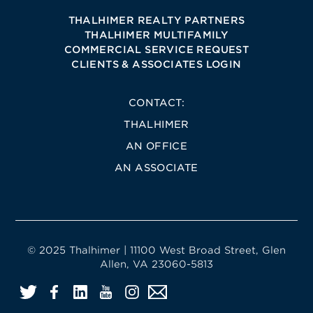
THALHIMER REALTY PARTNERS
THALHIMER MULTIFAMILY
COMMERCIAL SERVICE REQUEST
CLIENTS & ASSOCIATES LOGIN
CONTACT:
THALHIMER
AN OFFICE
AN ASSOCIATE
© 2025 Thalhimer | 11100 West Broad Street, Glen
Allen, VA 23060-5813
Twitter
Facebook
LinkedIn
YouTube
Instagram
Email