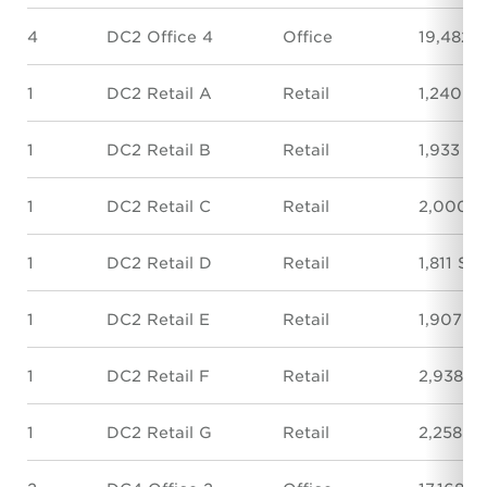
4
DC2 Office 4
Office
19,482 
1
DC2 Retail A
Retail
1,240 S
1
DC2 Retail B
Retail
1,933 SF
1
DC2 Retail C
Retail
2,000 S
1
DC2 Retail D
Retail
1,811 SF
1
DC2 Retail E
Retail
1,907 S
1
DC2 Retail F
Retail
2,938 S
1
DC2 Retail G
Retail
2,258 S