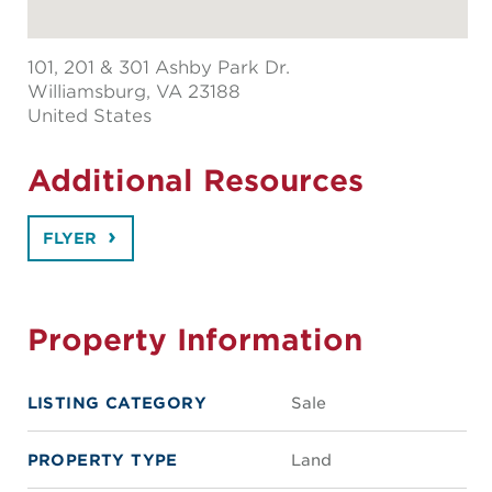
101, 201 & 301 Ashby Park Dr.
Williamsburg
, VA 23188
United States
Additional Resources
FLYER
Property Information
LISTING CATEGORY
Sale
PROPERTY TYPE
Land