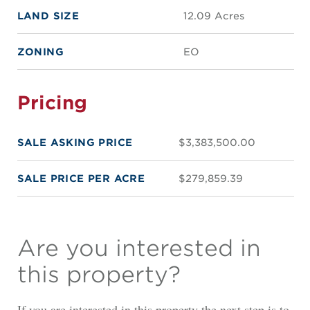
LAND SIZE
12.09 Acres
ZONING
EO
Pricing
SALE ASKING PRICE
$3,383,500.00
SALE PRICE PER ACRE
$279,859.39
Are you interested in
this property?
If you are interested in this property the next step is to