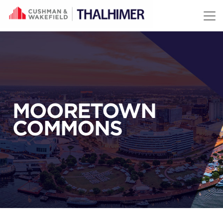
Skip to content
MOORETOWN
COMMONS