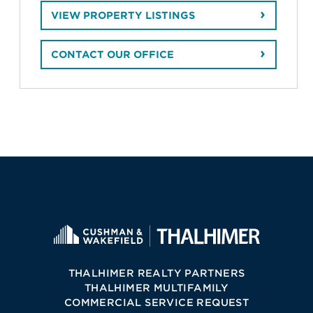
VIEW PROPERTY LISTINGS
CONTACT OUR OFFICE
THALHIMER REALTY PARTNERS
THALHIMER MULTIFAMILY
COMMERCIAL SERVICE REQUEST