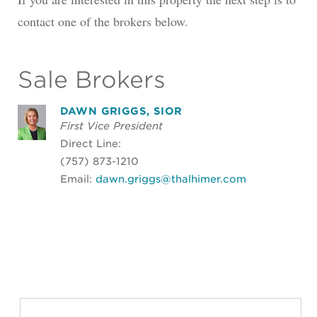
contact one of the brokers below.
Sale Brokers
DAWN GRIGGS, SIOR
First Vice President
Direct Line:
(757) 873-1210
Email:
dawn.griggs@thalhimer.com