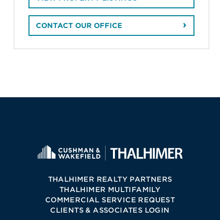
CONTACT OUR OFFICE
THALHIMER REALTY PARTNERS
THALHIMER MULTIFAMILY
COMMERCIAL SERVICE REQUEST
CLIENTS & ASSOCIATES LOGIN