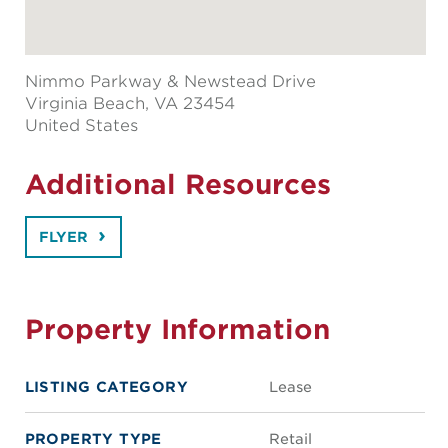
Nimmo Parkway & Newstead Drive
Virginia Beach
, VA 23454
United States
Additional Resources
FLYER
Property Information
LISTING CATEGORY
Lease
PROPERTY TYPE
Retail