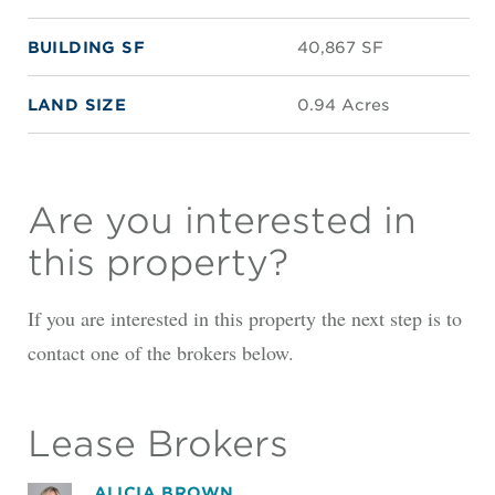
BUILDING SF
40,867 SF
LAND SIZE
0.94 Acres
Are you interested in
this property?
If you are interested in this property the next step is to
contact one of the brokers below.
Lease Brokers
ALICIA BROWN