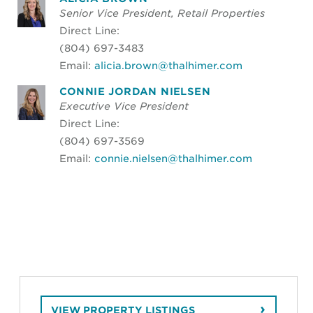
Senior Vice President, Retail Properties
Direct Line:
(804) 697-3483
Email:
alicia.brown@thalhimer.com
CONNIE JORDAN NIELSEN
Executive Vice President
Direct Line:
(804) 697-3569
Email:
connie.nielsen@thalhimer.com
VIEW PROPERTY LISTINGS