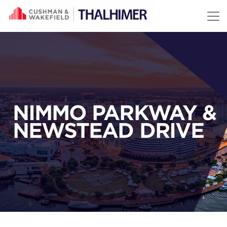
Skip to content
NIMMO PARKWAY &
NEWSTEAD DRIVE