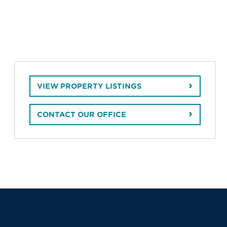
VIEW PROPERTY LISTINGS
CONTACT OUR OFFICE