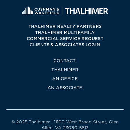
THALHIMER REALTY PARTNERS
THALHIMER MULTIFAMILY
COMMERCIAL SERVICE REQUEST
CLIENTS & ASSOCIATES LOGIN
CONTACT:
THALHIMER
AN OFFICE
AN ASSOCIATE
© 2025 Thalhimer | 11100 West Broad Street, Glen
Allen, VA 23060-5813