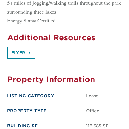
5+ miles of jogging/walking trails throughout the park
surrounding three lakes
Energy Star® Certified
Additional Resources
FLYER
Property Information
LISTING CATEGORY
Lease
PROPERTY TYPE
Office
BUILDING SF
116,385 SF