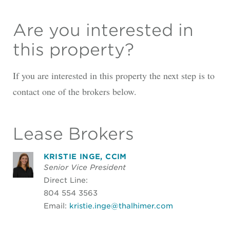
Are you interested in
this property?
If you are interested in this property the next step is to
contact one of the brokers below.
Lease Brokers
KRISTIE INGE, CCIM
Senior Vice President
Direct Line:
804 554 3563
Email:
kristie.inge@thalhimer.com