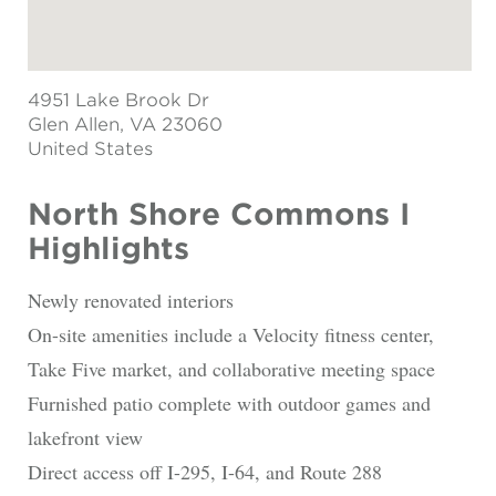
4951 Lake Brook Dr
Glen Allen
, VA 23060
United States
North Shore Commons I
Highlights
Newly renovated interiors
On-site amenities include a Velocity fitness center,
Take Five market, and collaborative meeting space
Furnished patio complete with outdoor games and
lakefront view
Direct access off I-295, I-64, and Route 288