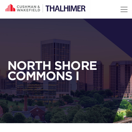
Skip to content
NORTH SHORE
COMMONS I