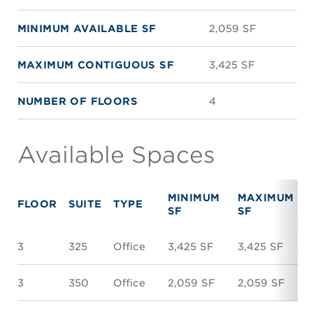
MINIMUM AVAILABLE SF
2,059 SF
MAXIMUM CONTIGUOUS SF
3,425 SF
NUMBER OF FLOORS
4
Available Spaces
MINIMUM
MAXIMUM
FLOOR
SUITE
TYPE
SF
SF
3
325
Office
3,425 SF
3,425 SF
3
350
Office
2,059 SF
2,059 SF