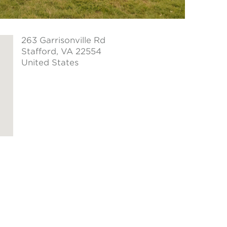
263 Garrisonville Rd
Stafford
, VA 22554
United States