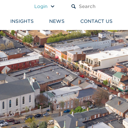
A TEXT BOX AND A SUBM
Login
INSIGHTS
NEWS
CONTACT US