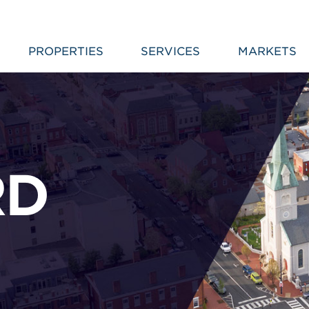
PROPERTIES
SERVICES
MARKETS
RD