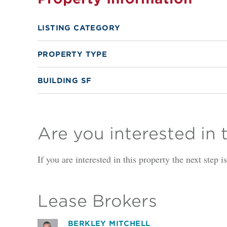
LISTING CATEGORY
PROPERTY TYPE
BUILDING SF
Are you interested in 
If you are interested in this property the next step 
Lease Brokers
BERKLEY MITCHELL