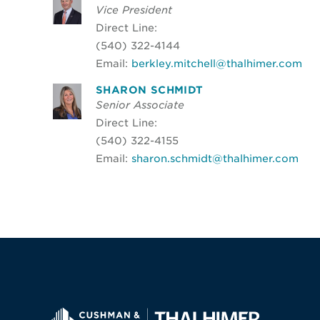
Vice President
Direct Line:
(540) 322-4144
Email:
berkley.mitchell@thalhimer.com
SHARON SCHMIDT
Senior Associate
Direct Line:
(540) 322-4155
Email:
sharon.schmidt@thalhimer.com