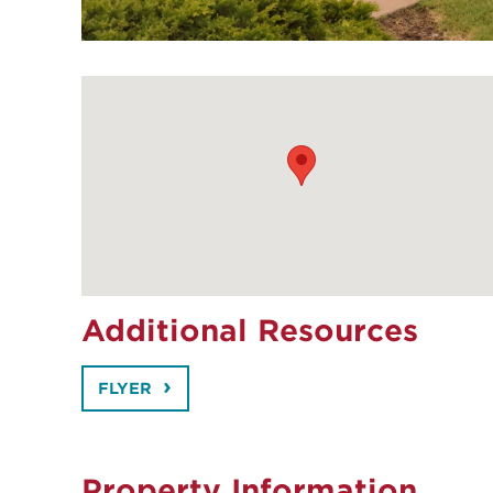
Additional Resources
FLYER
Property Information