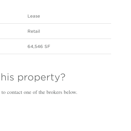
Lease
Retail
64,546 SF
this property?
is to contact one of the brokers below.