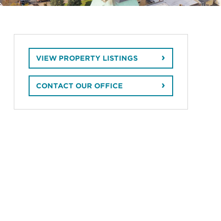
VIEW PROPERTY LISTINGS
CONTACT OUR OFFICE