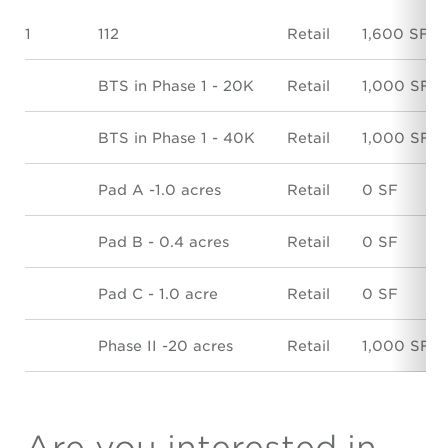
1
112
Retail
1,600 SF
BTS in Phase 1 - 20K
Retail
1,000 SF
BTS in Phase 1 - 40K
Retail
1,000 SF
Pad A -1.0 acres
Retail
0 SF
Pad B - 0.4 acres
Retail
0 SF
Pad C - 1.0 acre
Retail
0 SF
Phase II -20 acres
Retail
1,000 SF
Are you interested in