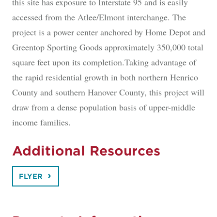
this site has exposure to Interstate 95 and is easily
accessed from the Atlee/Elmont interchange. The
project is a power center anchored by Home Depot and
Greentop Sporting Goods approximately 350,000 total
square feet upon its completion.Taking advantage of
the rapid residential growth in both northern Henrico
County and southern Hanover County, this project will
draw from a dense population basis of upper-middle
income families.
Additional Resources
FLYER