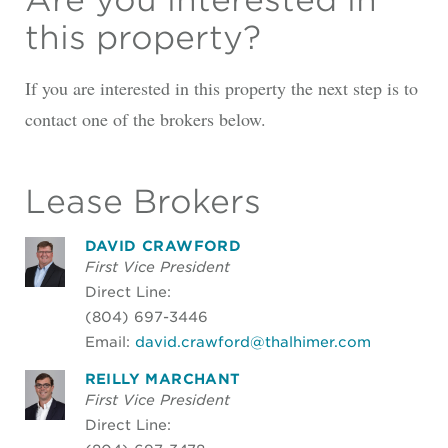
this property?
If you are interested in this property the next step is to
contact one of the brokers below.
Lease Brokers
DAVID CRAWFORD
First Vice President
Direct Line:
(804) 697-3446
Email:
david.crawford@thalhimer.com
REILLY MARCHANT
First Vice President
Direct Line: