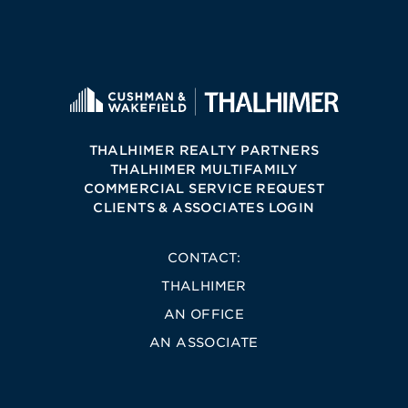
THALHIMER REALTY PARTNERS
THALHIMER MULTIFAMILY
COMMERCIAL SERVICE REQUEST
CLIENTS & ASSOCIATES LOGIN
CONTACT:
THALHIMER
AN OFFICE
AN ASSOCIATE