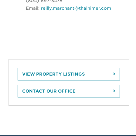
(804) 697-3478
Email:
reilly.marchant@thalhimer.com
VIEW PROPERTY LISTINGS
CONTACT OUR OFFICE