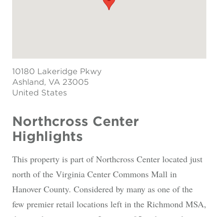
10180 Lakeridge Pkwy
Ashland
, VA 23005
United States
Northcross Center
Highlights
This property is part of Northcross Center located just
north of the Virginia Center Commons Mall in
Hanover County. Considered by many as one of the
few premier retail locations left in the Richmond MSA,