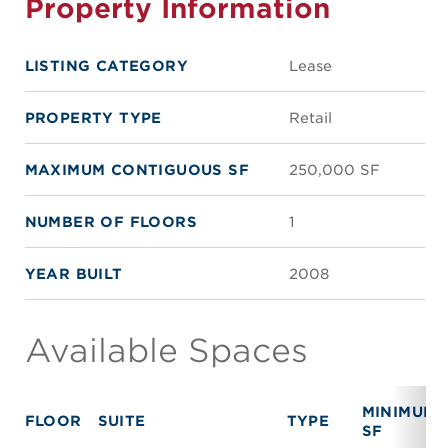
Property Information
LISTING CATEGORY
Lease
PROPERTY TYPE
Retail
MAXIMUM CONTIGUOUS SF
250,000 SF
NUMBER OF FLOORS
1
YEAR BUILT
2008
Available Spaces
MINIMUM
FLOOR
SUITE
TYPE
SF