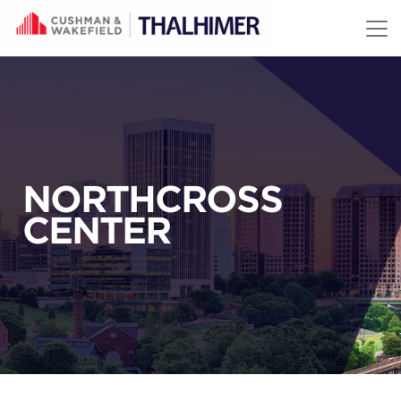
Skip to content
NORTHCROSS
CENTER