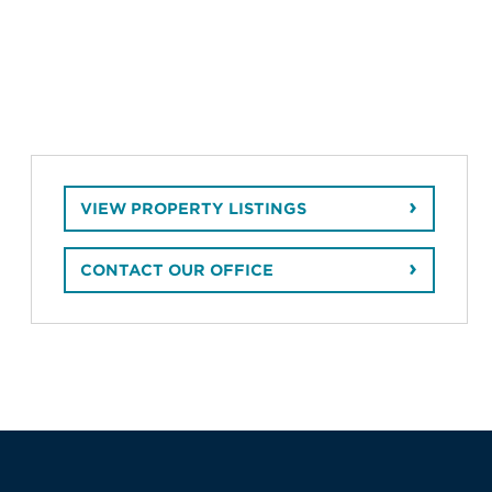
VIEW PROPERTY LISTINGS
CONTACT OUR OFFICE