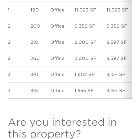
1
190
Office
11,023 SF
11,023 SF
2
200
Office
9,356 SF
9,356 SF
2
210
Office
2,000 SF
8,597 SF
2
260
Office
2,000 SF
8,597 SF
3
310
Office
1,602 SF
3,157 SF
3
315
Office
1,555 SF
3,157 SF
Are you interested in
this property?