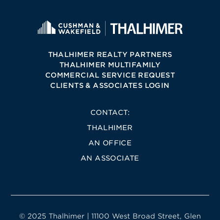
THALHIMER REALTY PARTNERS
THALHIMER MULTIFAMILY
COMMERCIAL SERVICE REQUEST
CLIENTS & ASSOCIATES LOGIN
CONTACT:
THALHIMER
AN OFFICE
AN ASSOCIATE
© 2025 Thalhimer | 11100 West Broad Street, Glen