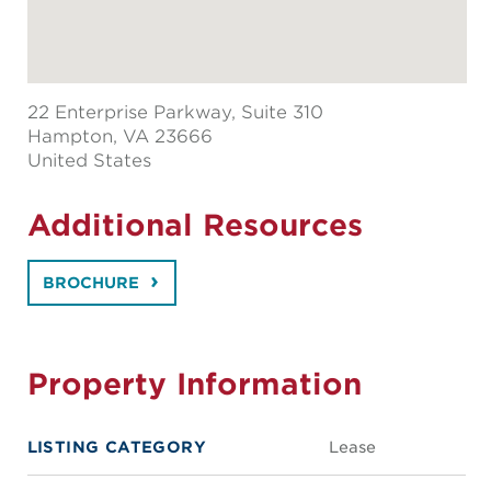
22 Enterprise Parkway, Suite 310
Hampton
, VA 23666
United States
Additional Resources
BROCHURE
Property Information
LISTING CATEGORY
Lease