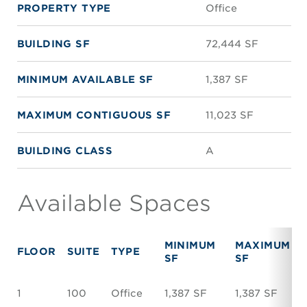
PROPERTY TYPE
Office
BUILDING SF
72,444 SF
MINIMUM AVAILABLE SF
1,387 SF
MAXIMUM CONTIGUOUS SF
11,023 SF
BUILDING CLASS
A
Available Spaces
MINIMUM
MAXIMUM
FLOOR
SUITE
TYPE
SF
SF
1
100
Office
1,387 SF
1,387 SF