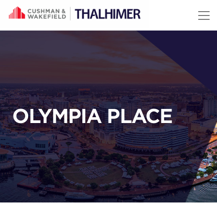
Skip to content
OLYMPIA PLACE