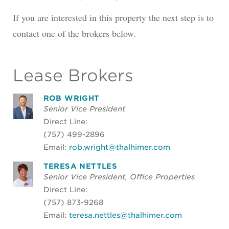
If you are interested in this property the next step is to
contact one of the brokers below.
Lease Brokers
ROB WRIGHT
Senior Vice President
Direct Line:
(757) 499-2896
Email:
rob.wright@thalhimer.com
TERESA NETTLES
Senior Vice President, Office Properties
Direct Line:
(757) 873-9268
Email:
teresa.nettles@thalhimer.com