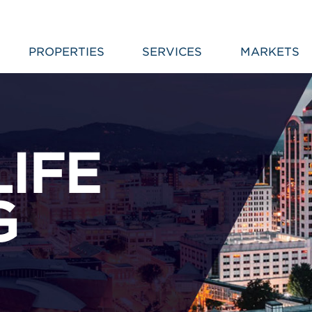
PROPERTIES
SERVICES
MARKETS
LIFE
G