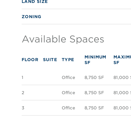
LAND SIZE
ZONING
Available Spaces
MINIMUM
MAXIM
FLOOR
SUITE
TYPE
SF
SF
1
Office
8,750 SF
81,000 
2
Office
8,750 SF
81,000 
3
Office
8,750 SF
81,000 