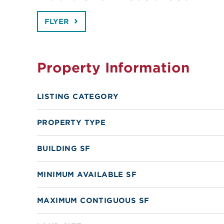
FLYER
Property Information
LISTING CATEGORY
PROPERTY TYPE
BUILDING SF
MINIMUM AVAILABLE SF
MAXIMUM CONTIGUOUS SF