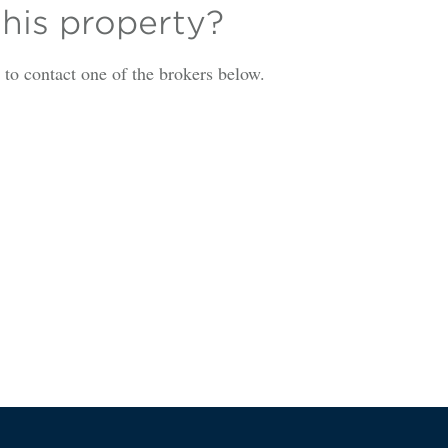
this property?
is to contact one of the brokers below.