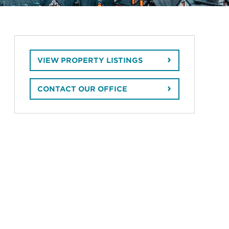
VIEW PROPERTY LISTINGS
CONTACT OUR OFFICE