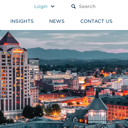
A TEXT BOX AND A SUBM
Login
INSIGHTS
NEWS
CONTACT US