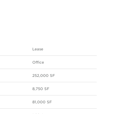
Lease
Office
252,000 SF
8,750 SF
81,000 SF