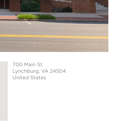
700 Main St
Lynchburg
, VA 24504
United States