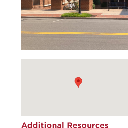
Additional Resources