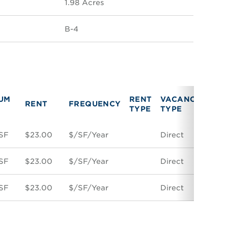
1.98 Acres
B-4
UM
RENT
VACANCY
RENT
FREQUENCY
LIN
TYPE
TYPE
SF
$23.00
$/SF/Year
Direct
Spac
SF
$23.00
$/SF/Year
Direct
Spac
SF
$23.00
$/SF/Year
Direct
Spac