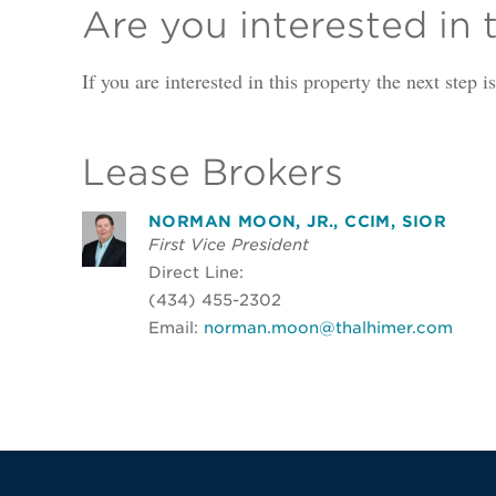
Are you interested in 
If you are interested in this property the next step 
Lease Brokers
NORMAN MOON, JR., CCIM, SIOR
First Vice President
Direct Line:
(434) 455-2302
Email:
norman.moon@thalhimer.com