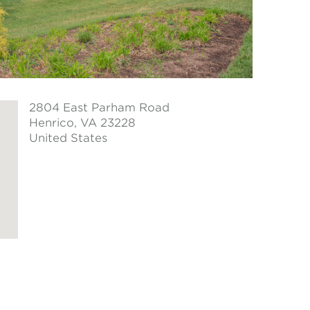
2804 East Parham Road
Henrico
, VA 23228
United States