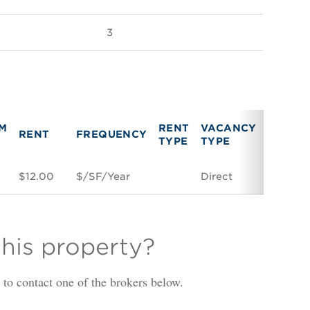
3
M
RENT
VACANCY
RENT
FREQUENCY
LINK
TYPE
TYPE
$12.00
$/SF/Year
Direct
Space C
this property?
is to contact one of the brokers below.