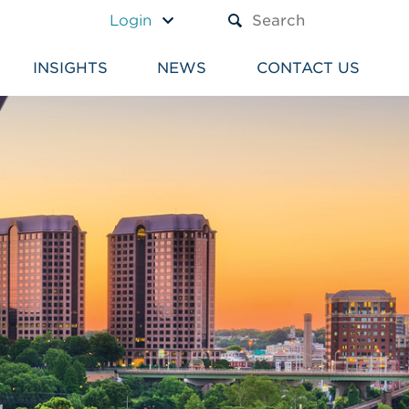
A TEXT BOX AND A SUBM
Login
INSIGHTS
NEWS
CONTACT US