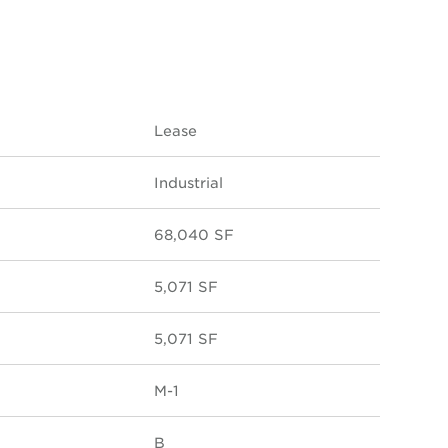
Lease
Industrial
68,040 SF
5,071 SF
5,071 SF
M-1
B