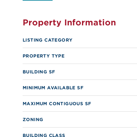
Property Information
LISTING CATEGORY
PROPERTY TYPE
BUILDING SF
MINIMUM AVAILABLE SF
MAXIMUM CONTIGUOUS SF
ZONING
BUILDING CLASS