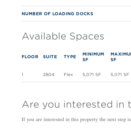
NUMBER OF LOADING DOCKS
Available Spaces
MINIMUM
MAXIMU
FLOOR
SUITE
TYPE
SF
SF
1
2804
Flex
5,071 SF
5,071 SF
Are you interested in 
If you are interested in this property the next step 