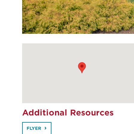
Additional Resources
FLYER