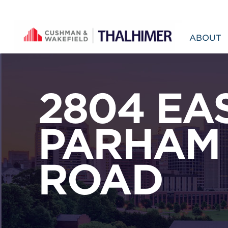
Skip to content
ABOUT
2804 EA
PARHAM
ROAD