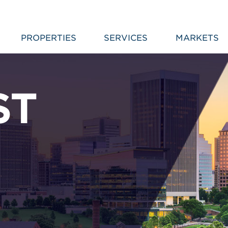
PROPERTIES
SERVICES
MARKETS
ST