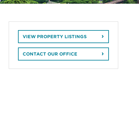
VIEW PROPERTY LISTINGS
CONTACT OUR OFFICE