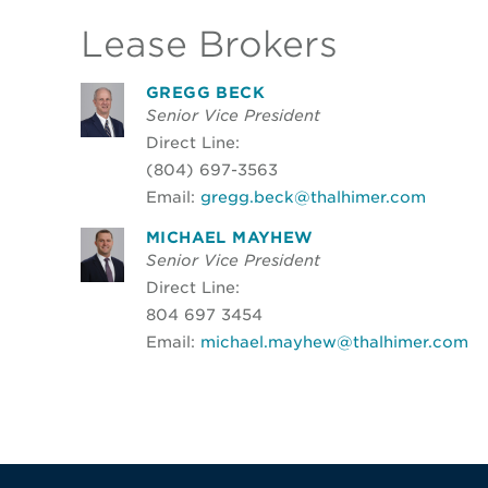
Lease Brokers
GREGG BECK
Senior Vice President
Direct Line:
(804) 697-3563
Email:
gregg.beck@thalhimer.com
MICHAEL MAYHEW
Senior Vice President
Direct Line:
804 697 3454
Email:
michael.mayhew@thalhimer.com