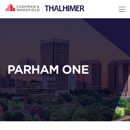
Skip to content
PARHAM ONE