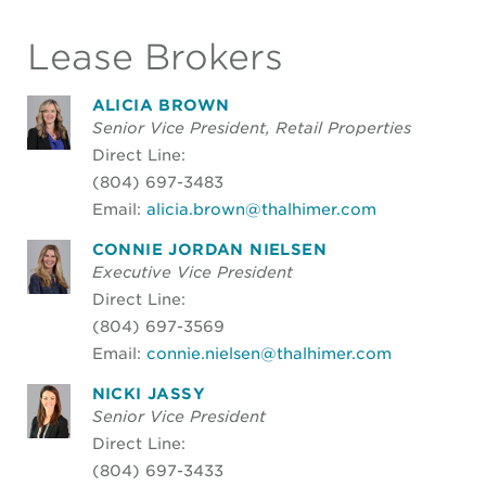
Lease Brokers
ALICIA BROWN
Senior Vice President, Retail Properties
Direct Line:
(804) 697-3483
Email:
alicia.brown@thalhimer.com
CONNIE JORDAN NIELSEN
Executive Vice President
Direct Line:
(804) 697-3569
Email:
connie.nielsen@thalhimer.com
NICKI JASSY
Senior Vice President
Direct Line:
(804) 697-3433