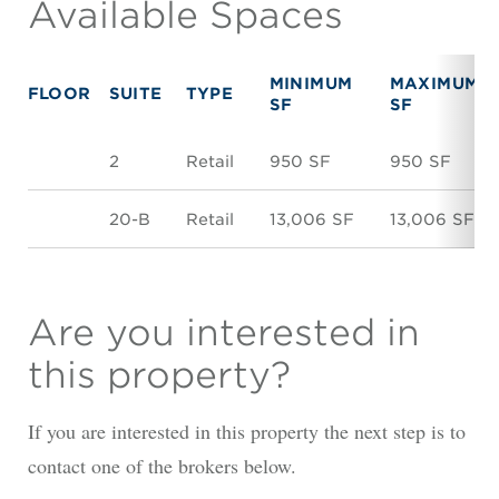
Available Spaces
MINIMUM
MAXIMUM
FLOOR
SUITE
TYPE
SF
SF
2
Retail
950 SF
950 SF
20-B
Retail
13,006 SF
13,006 SF
Are you interested in
this property?
If you are interested in this property the next step is to
contact one of the brokers below.