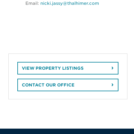
Email:
nicki.jassy@thalhimer.com
VIEW PROPERTY LISTINGS
CONTACT OUR OFFICE