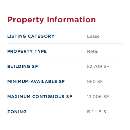
Property Information
LISTING CATEGORY
Lease
PROPERTY TYPE
Retail
BUILDING SF
82,709 SF
MINIMUM AVAILABLE SF
950 SF
MAXIMUM CONTIGUOUS SF
13,006 SF
ZONING
B-1 - B-3