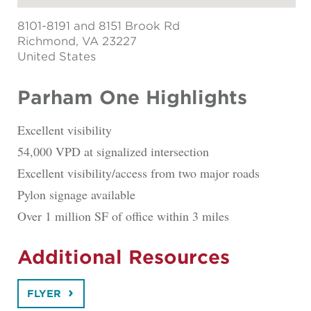
8101-8191 and 8151 Brook Rd
Richmond
, VA 23227
United States
Parham One Highlights
Excellent visibility
54,000 VPD at signalized intersection
Excellent visibility/access from two major roads
Pylon signage available
Over 1 million SF of office within 3 miles
Additional Resources
FLYER