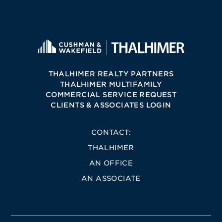
THALHIMER REALTY PARTNERS
THALHIMER MULTIFAMILY
COMMERCIAL SERVICE REQUEST
CLIENTS & ASSOCIATES LOGIN
CONTACT:
THALHIMER
AN OFFICE
AN ASSOCIATE