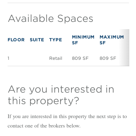
Available Spaces
MINIMUM
MAXIMUM
FLOOR
SUITE
TYPE
RE
SF
SF
1
Retail
809 SF
809 SF
Ne
Are you interested in
this property?
If you are interested in this property the next step is to
contact one of the brokers below.