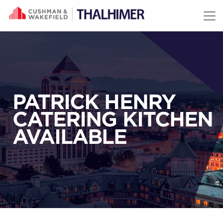
Skip to content
PATRICK HENRY
CATERING KITCHEN
AVAILABLE