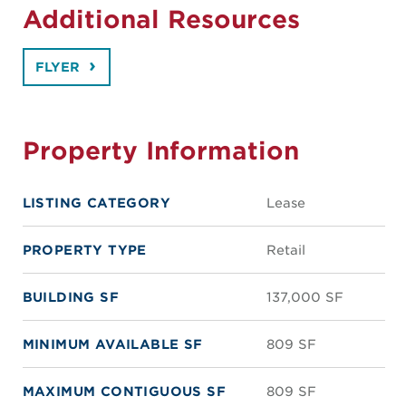
Additional Resources
FLYER
Property Information
LISTING CATEGORY
Lease
PROPERTY TYPE
Retail
BUILDING SF
137,000 SF
MINIMUM AVAILABLE SF
809 SF
MAXIMUM CONTIGUOUS SF
809 SF