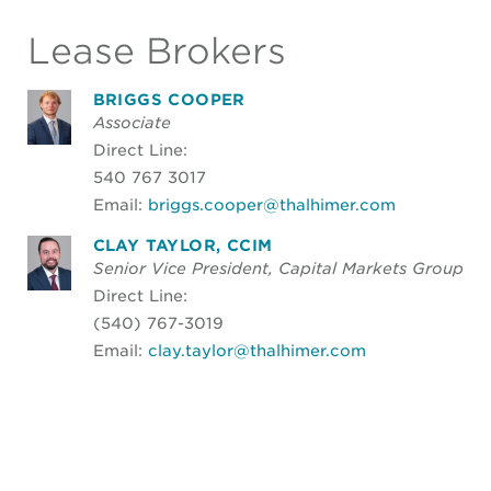
Lease Brokers
BRIGGS COOPER
Associate
Direct Line:
540 767 3017
Email:
briggs.cooper@thalhimer.com
CLAY TAYLOR, CCIM
Senior Vice President, Capital Markets Group
Direct Line:
(540) 767-3019
Email:
clay.taylor@thalhimer.com