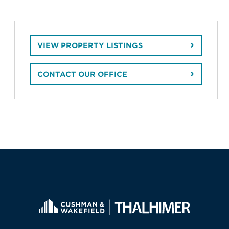
VIEW PROPERTY LISTINGS
CONTACT OUR OFFICE