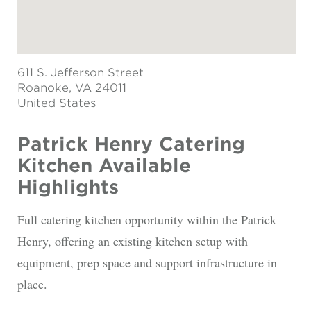
611 S. Jefferson Street
Roanoke
, VA 24011
United States
Patrick Henry Catering
Kitchen Available
Highlights
Full catering kitchen opportunity within the Patrick
Henry, offering an existing kitchen setup with
equipment, prep space and support infrastructure in
place.