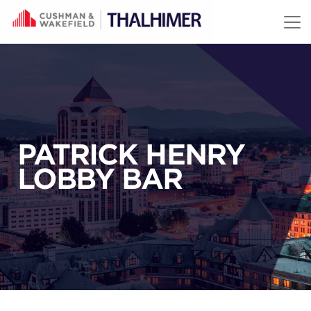
Skip to content
PATRICK HENRY
LOBBY BAR