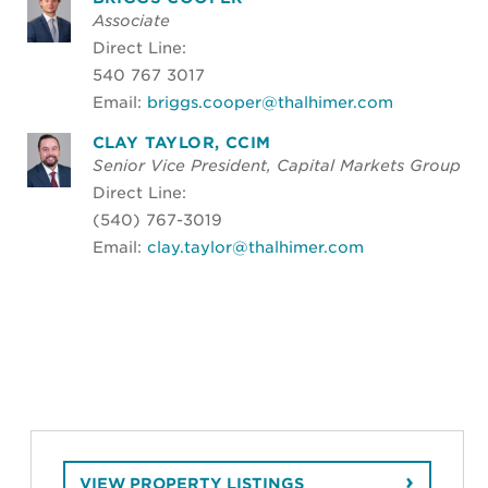
Associate
Direct Line:
540 767 3017
Email:
briggs.cooper@thalhimer.com
CLAY TAYLOR, CCIM
Senior Vice President, Capital Markets Group
Direct Line:
(540) 767-3019
Email:
clay.taylor@thalhimer.com
VIEW PROPERTY LISTINGS