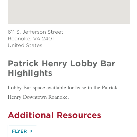
611 S. Jefferson Street
Roanoke
, VA 24011
United States
Patrick Henry Lobby Bar
Highlights
Lobby Bar space available for lease in the Patrick
Henry Downtown Roanoke.
Additional Resources
FLYER