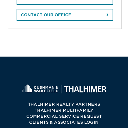
CONTACT OUR OFFICE
THALHIMER REALTY PARTNERS
THALHIMER MULTIFAMILY
COMMERCIAL SERVICE REQUEST
CLIENTS & ASSOCIATES LOGIN