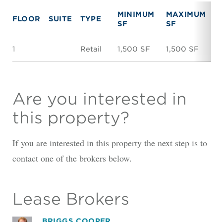
MINIMUM
MAXIMUM
FLOOR
SUITE
TYPE
R
SF
SF
1
Retail
1,500 SF
1,500 SF
$
Are you interested in
this property?
If you are interested in this property the next step is to
contact one of the brokers below.
Lease Brokers
BRIGGS COOPER