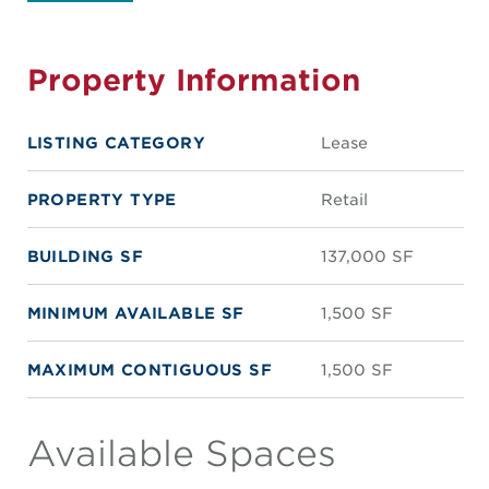
Property Information
LISTING CATEGORY
Lease
PROPERTY TYPE
Retail
BUILDING SF
137,000 SF
MINIMUM AVAILABLE SF
1,500 SF
MAXIMUM CONTIGUOUS SF
1,500 SF
Available Spaces