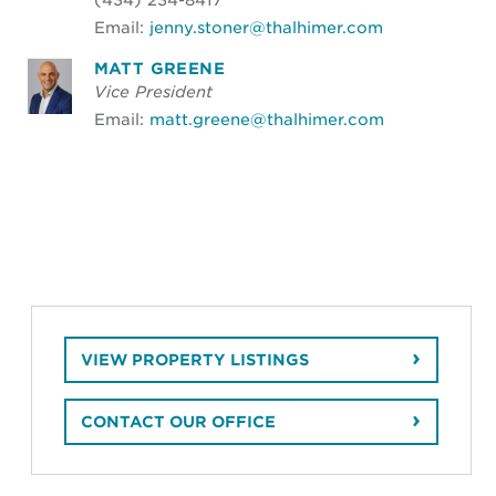
Email:
jenny.stoner@thalhimer.com
MATT GREENE
Vice President
Email:
matt.greene@thalhimer.com
VIEW PROPERTY LISTINGS
CONTACT OUR OFFICE