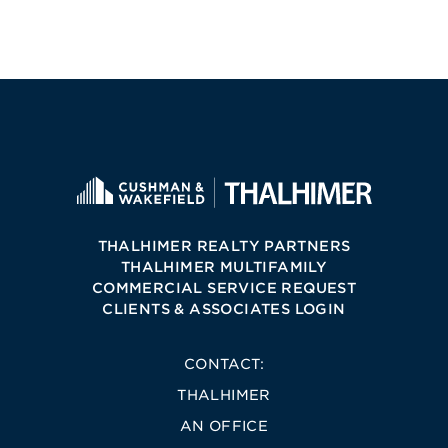
THALHIMER REALTY PARTNERS
THALHIMER MULTIFAMILY
COMMERCIAL SERVICE REQUEST
CLIENTS & ASSOCIATES LOGIN
CONTACT:
THALHIMER
AN OFFICE