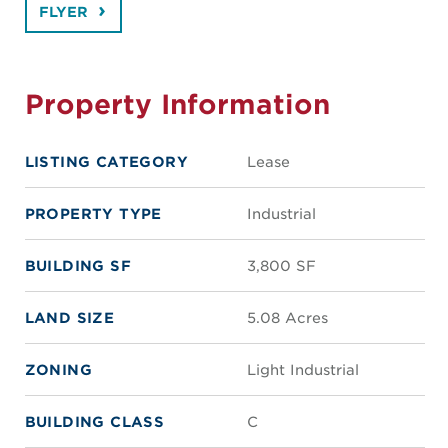
FLYER
Property Information
LISTING CATEGORY
Lease
PROPERTY TYPE
Industrial
BUILDING SF
3,800 SF
LAND SIZE
5.08 Acres
ZONING
Light Industrial
BUILDING CLASS
C