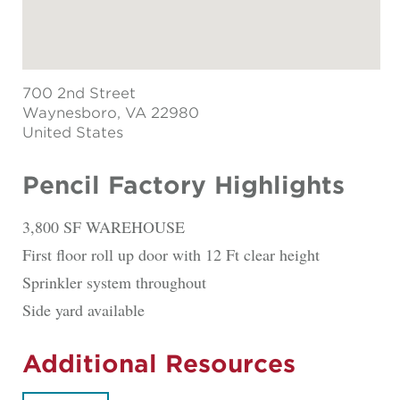
700 2nd Street
Waynesboro
, VA 22980
United States
Pencil Factory Highlights
3,800 SF WAREHOUSE
First floor roll up door with 12 Ft clear height
Sprinkler system throughout
Side yard available
Additional Resources