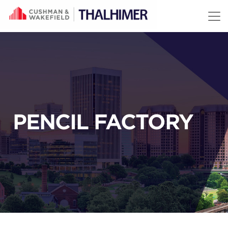
Skip to content
PENCIL FACTORY