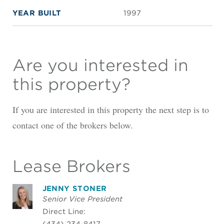
YEAR BUILT
1997
Are you interested in
this property?
If you are interested in this property the next step is to
contact one of the brokers below.
Lease Brokers
JENNY STONER
Senior Vice President
Direct Line:
(434) 234-8417