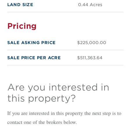
LAND SIZE
0.44 Acres
Pricing
SALE ASKING PRICE
$225,000.00
SALE PRICE PER ACRE
$511,363.64
Are you interested in
this property?
If you are interested in this property the next step is to
contact one of the brokers below.