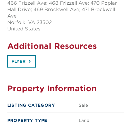
466 Frizzell Ave; 468 Frizzell Ave; 470 Poplar
Hall Drive; 469 Brockwell Ave; 471 Brockwell
Ave
Norfolk
, VA 23502
United States
Additional Resources
FLYER
Property Information
LISTING CATEGORY
Sale
PROPERTY TYPE
Land