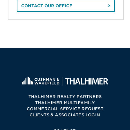
CONTACT OUR OFFICE
THALHIMER REALTY PARTNERS
THALHIMER MULTIFAMILY
COMMERCIAL SERVICE REQUEST
CLIENTS & ASSOCIATES LOGIN