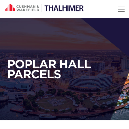
Skip to content
POPLAR HALL
PARCELS