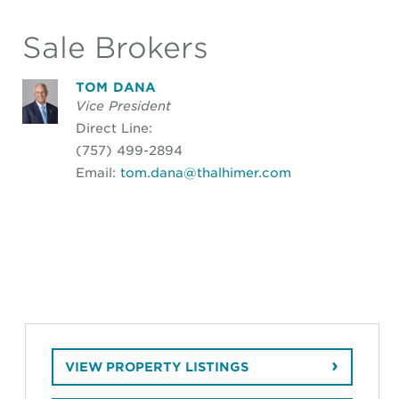
Sale Brokers
TOM DANA
Vice President
Direct Line:
(757) 499-2894
Email:
tom.dana@thalhimer.com
VIEW PROPERTY LISTINGS