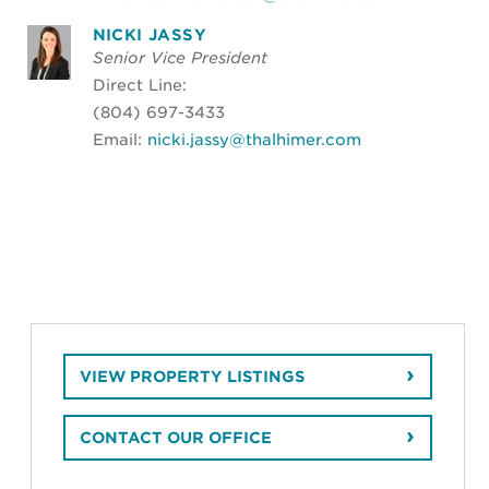
NICKI JASSY
Senior Vice President
Direct Line:
(804) 697-3433
Email:
nicki.jassy@thalhimer.com
VIEW PROPERTY LISTINGS
CONTACT OUR OFFICE