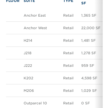
FLOOR
SUITE
TYPE
SF
Anchor East
Retail
1,365 SF
Anchor West
Retail
22,000 SF
H214
Retail
1,481 SF
J218
Retail
1,278 SF
J222
Retail
959 SF
K202
Retail
4,598 SF
M206
Retail
1,029 SF
Outparcel 10
Retail
0 SF