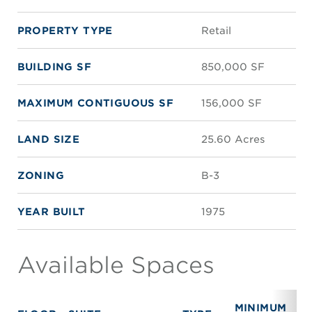
PROPERTY TYPE
Retail
BUILDING SF
850,000 SF
MAXIMUM CONTIGUOUS SF
156,000 SF
LAND SIZE
25.60 Acres
ZONING
B-3
YEAR BUILT
1975
Available Spaces
MINIMUM