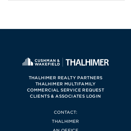
THALHIMER REALTY PARTNERS
THALHIMER MULTIFAMILY
COMMERCIAL SERVICE REQUEST
CLIENTS & ASSOCIATES LOGIN
CONTACT:
THALHIMER
AN OFFICE