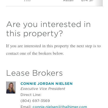
Are you interested in
this property?
If you are interested in this property the next step is to
contact one of the brokers below.
Lease Brokers
CONNIE JORDAN NIELSEN
Executive Vice President
Direct Line:
(804) 697-3569
Email:
connie.nielsen@thalhimer.com