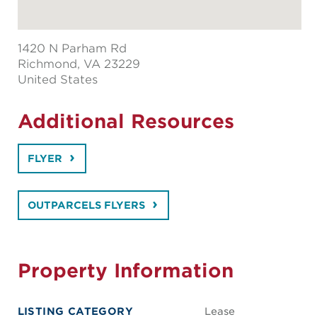
1420 N Parham Rd
Richmond
, VA 23229
United States
Additional Resources
FLYER
OUTPARCELS FLYERS
Property Information
LISTING CATEGORY
Lease