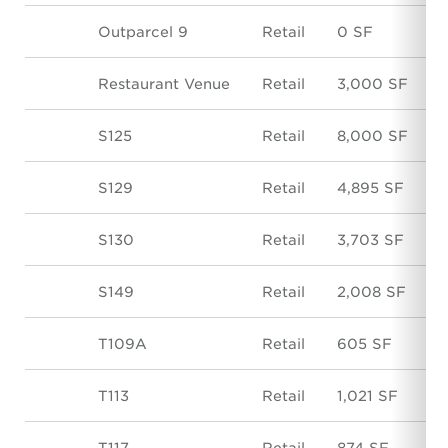
Outparcel 9
Retail
0 SF
Restaurant Venue
Retail
3,000 SF
S125
Retail
8,000 SF
S129
Retail
4,895 SF
S130
Retail
3,703 SF
S149
Retail
2,008 SF
T109A
Retail
605 SF
T113
Retail
1,021 SF
T117
Retail
874 SF