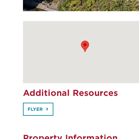
Additional Resources
FLYER
Property Information