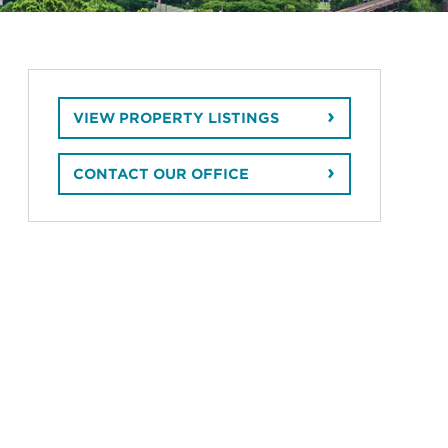
VIEW PROPERTY LISTINGS
CONTACT OUR OFFICE