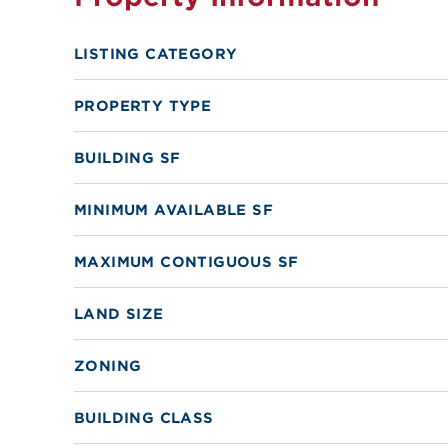
LISTING CATEGORY
PROPERTY TYPE
BUILDING SF
MINIMUM AVAILABLE SF
MAXIMUM CONTIGUOUS SF
LAND SIZE
ZONING
BUILDING CLASS