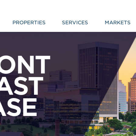
PROPERTIES
SERVICES
MARKETS
RONT
AST
ASE