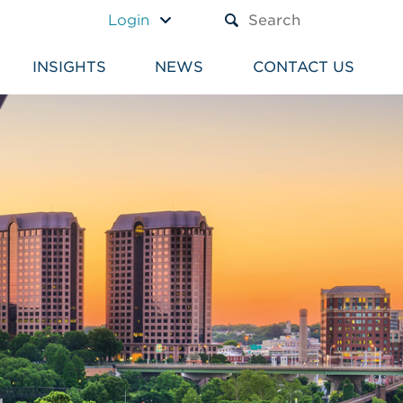
A TEXT BOX AND A SUBM
Login
INSIGHTS
NEWS
CONTACT US