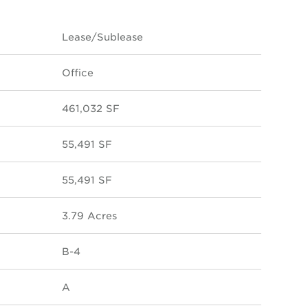
Lease/Sublease
Office
461,032 SF
55,491 SF
55,491 SF
3.79 Acres
B-4
A