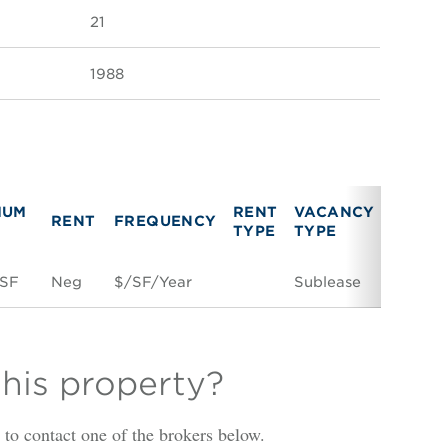
21
1988
MUM
RENT
VACANCY
RENT
FREQUENCY
LINK
TYPE
TYPE
 SF
Neg
$/SF/Year
Sublease
Space 
this property?
is to contact one of the brokers below.