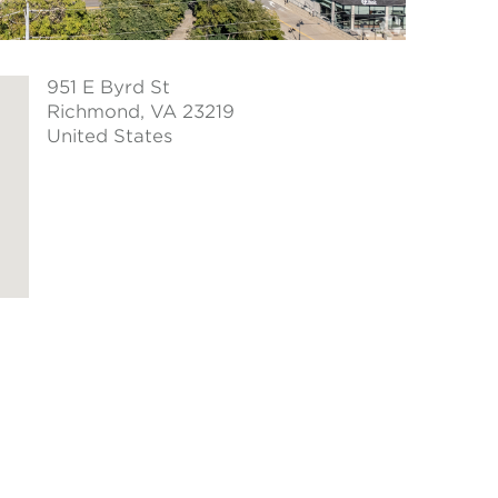
951 E Byrd St
Richmond
, VA 23219
United States