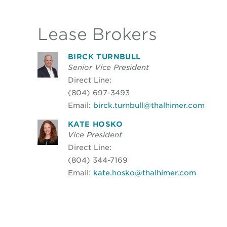
Lease Brokers
BIRCK TURNBULL
Senior Vice President
Direct Line:
(804) 697-3493
Email:
birck.turnbull@thalhimer.com
KATE HOSKO
Vice President
Direct Line:
(804) 344-7169
Email:
kate.hosko@thalhimer.com