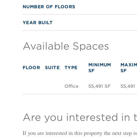
NUMBER OF FLOORS
YEAR BUILT
Available Spaces
MINIMUM
MAXI
FLOOR
SUITE
TYPE
SF
SF
Office
55,491 SF
55,491
Are you interested in 
If you are interested in this property the next step 