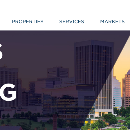
PROPERTIES
SERVICES
MARKETS
S
NG