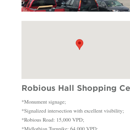
Robious Hall Shopping Ce
*Monument signage;
*Signalized intersection with excellent visibility;
*Robious Road: 15,000 VPD;
*Midlothian Turnpike: 64,000 VPD;