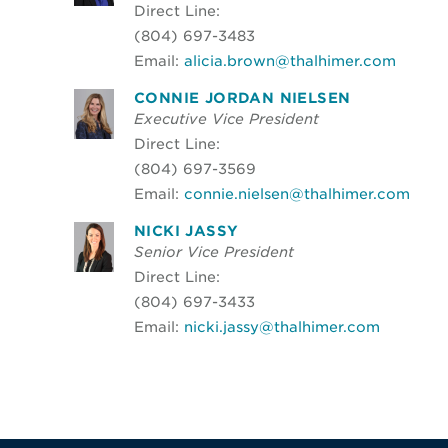
Direct Line:
(804) 697-3483
Email:
alicia.brown@thalhimer.com
CONNIE JORDAN NIELSEN
Executive Vice President
Direct Line:
(804) 697-3569
Email:
connie.nielsen@thalhimer.com
NICKI JASSY
Senior Vice President
Direct Line:
(804) 697-3433
Email:
nicki.jassy@thalhimer.com