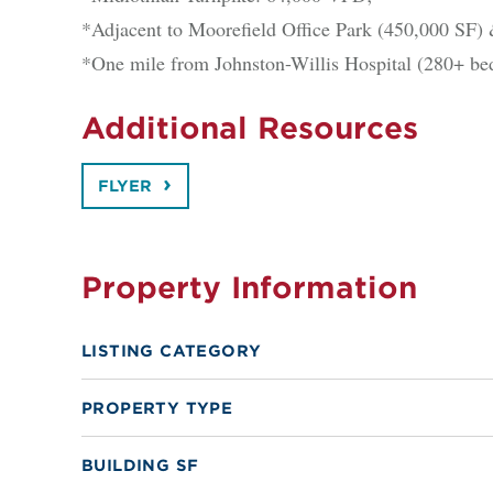
*Adjacent to Moorefield Office Park (450,000 SF) 
*One mile from Johnston-Willis Hospital (280+ be
Additional Resources
FLYER
Property Information
LISTING CATEGORY
PROPERTY TYPE
BUILDING SF