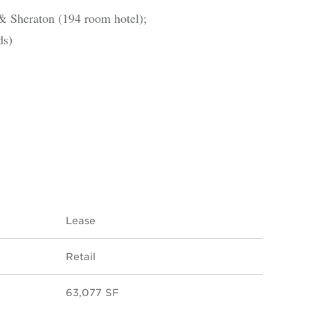
& Sheraton (194 room hotel);
ds)
Lease
Retail
63,077 SF