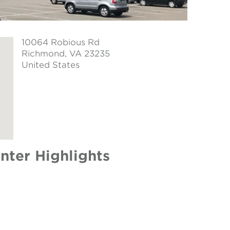
10064 Robious Rd
Richmond
, VA 23235
United States
nter Highlights