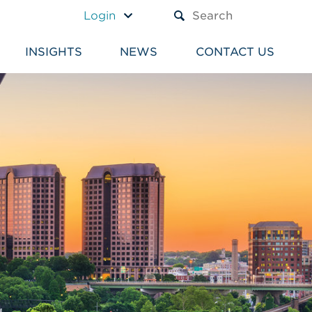
A TEXT BOX AND A SUBM
Login
INSIGHTS
NEWS
CONTACT US