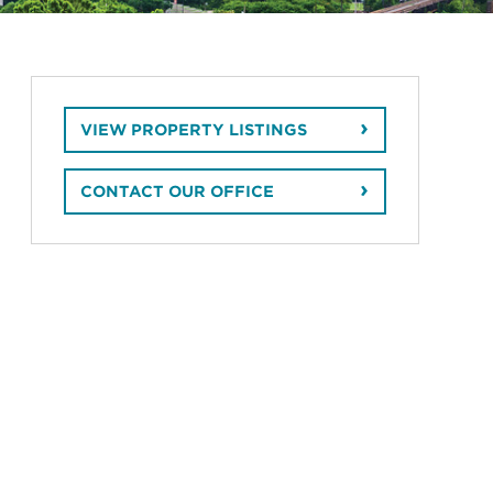
VIEW PROPERTY LISTINGS
CONTACT OUR OFFICE