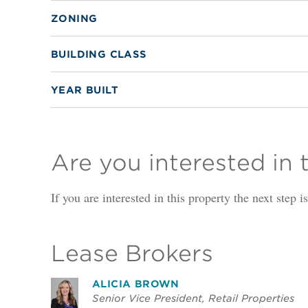
ZONING
BUILDING CLASS
YEAR BUILT
Are you interested in 
If you are interested in this property the next step 
Lease Brokers
ALICIA BROWN
Senior Vice President, Retail Properties