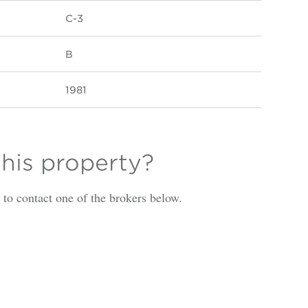
C-3
B
1981
this property?
is to contact one of the brokers below.