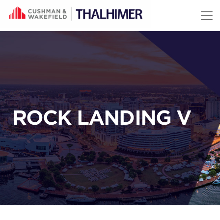
Skip to content
ROCK LANDING V