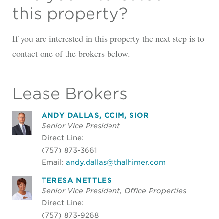
this property?
If you are interested in this property the next step is to
contact one of the brokers below.
Lease Brokers
ANDY DALLAS, CCIM, SIOR
Senior Vice President
Direct Line:
(757) 873-3661
Email:
andy.dallas@thalhimer.com
TERESA NETTLES
Senior Vice President, Office Properties
Direct Line:
(757) 873-9268