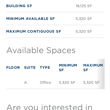
BUILDING SF
18,125 SF
MINIMUM AVAILABLE SF
5,320 SF
MAXIMUM CONTIGUOUS SF
5,320 SF
Available Spaces
MINIMUM
MAXIMUM
FLOOR
SUITE
TYPE
SF
SF
A
Office
5,320 SF
5,320 SF
$
Are you interested in