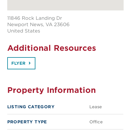
11846 Rock Landing Dr
Newport News
, VA 23606
United States
Additional Resources
FLYER
Property Information
LISTING CATEGORY
Lease
PROPERTY TYPE
Office