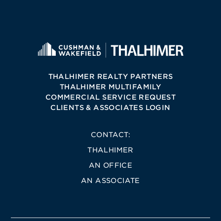
THALHIMER REALTY PARTNERS
THALHIMER MULTIFAMILY
COMMERCIAL SERVICE REQUEST
CLIENTS & ASSOCIATES LOGIN
CONTACT:
THALHIMER
AN OFFICE
AN ASSOCIATE