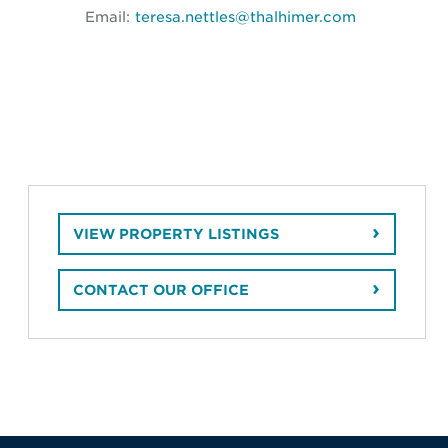
Email:
teresa.nettles@thalhimer.com
VIEW PROPERTY LISTINGS
CONTACT OUR OFFICE