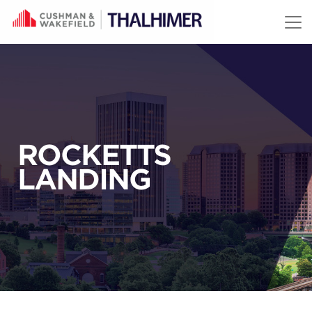
Skip to content
ROCKETTS
LANDING