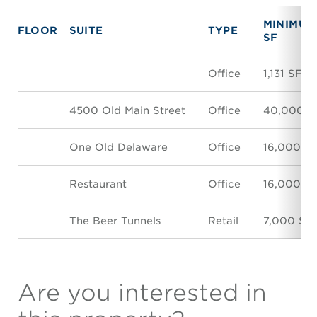
MINIMUM
FLOOR
SUITE
TYPE
SF
Office
1,131 SF
4500 Old Main Street
Office
40,000 S
One Old Delaware
Office
16,000 S
Restaurant
Office
16,000 S
The Beer Tunnels
Retail
7,000 SF
Are you interested in