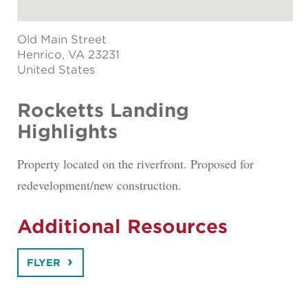
Old Main Street
Henrico
, VA 23231
United States
Rocketts Landing
Highlights
Property located on the riverfront. Proposed for
redevelopment/new construction.
Additional Resources
FLYER