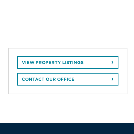
VIEW PROPERTY LISTINGS
CONTACT OUR OFFICE