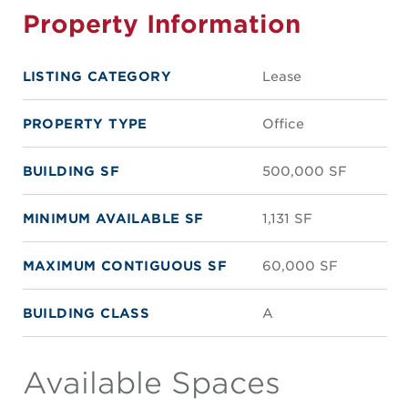
Property Information
LISTING CATEGORY
Lease
PROPERTY TYPE
Office
BUILDING SF
500,000 SF
MINIMUM AVAILABLE SF
1,131 SF
MAXIMUM CONTIGUOUS SF
60,000 SF
BUILDING CLASS
A
Available Spaces