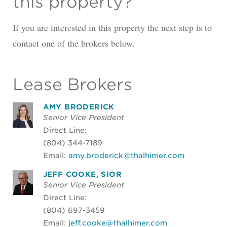
this property?
If you are interested in this property the next step is to
contact one of the brokers below.
Lease Brokers
AMY BRODERICK
Senior Vice President
Direct Line:
(804) 344-7189
Email:
amy.broderick@thalhimer.com
JEFF COOKE, SIOR
Senior Vice President
Direct Line:
(804) 697-3459
Email:
jeff.cooke@thalhimer.com