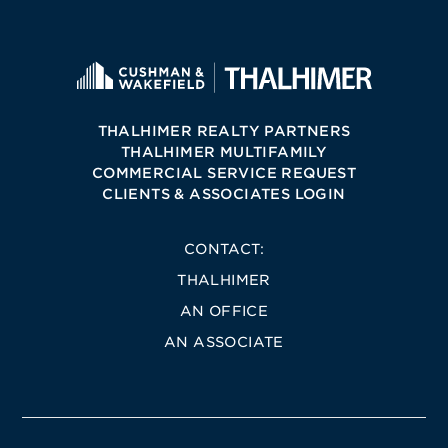
THALHIMER REALTY PARTNERS
THALHIMER MULTIFAMILY
COMMERCIAL SERVICE REQUEST
CLIENTS & ASSOCIATES LOGIN
CONTACT:
THALHIMER
AN OFFICE
AN ASSOCIATE