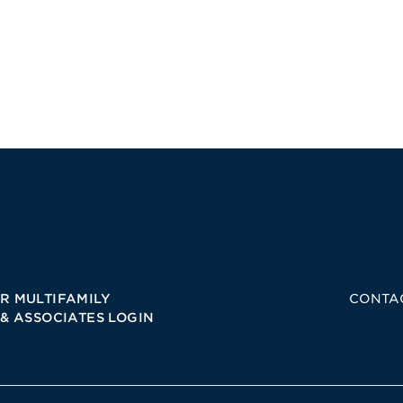
R MULTIFAMILY
CONTA
 & ASSOCIATES LOGIN