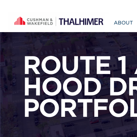
Skip to content
ABOUT
ROUTE 1
HOOD DR
PORTFO