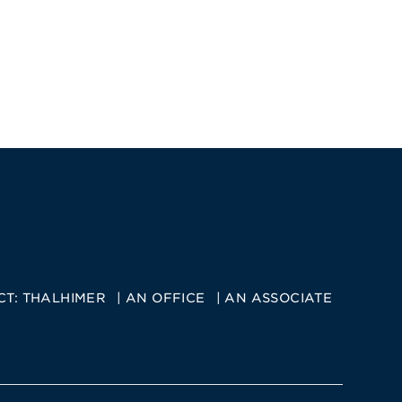
CT:
THALHIMER
AN OFFICE
AN ASSOCIATE