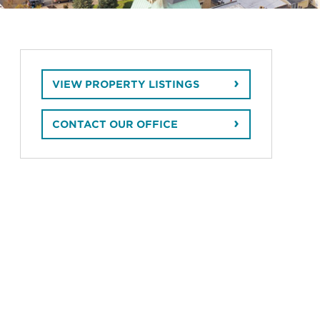
VIEW PROPERTY LISTINGS
CONTACT OUR OFFICE