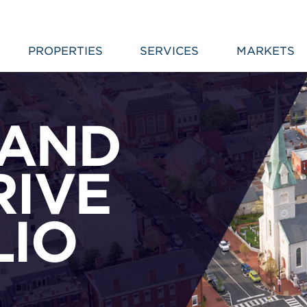
PROPERTIES
SERVICES
MARKETS
 AND
IVE
LIO