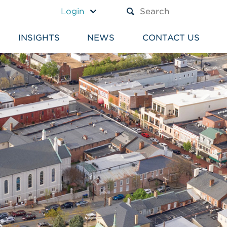
A TEXT BOX AND A SUBM
Login
INSIGHTS
NEWS
CONTACT US