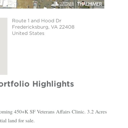
Route 1 and Hood Dr
Fredericksburg
, VA 22408
United States
rtfolio Highlights
coming 450+K SF Veterans Affairs Clinic. 3.2 Acres
ial land for sale.