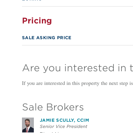
Pricing
SALE ASKING PRICE
Are you interested in 
If you are interested in this property the next step 
Sale Brokers
JAMIE SCULLY, CCIM
Senior Vice President