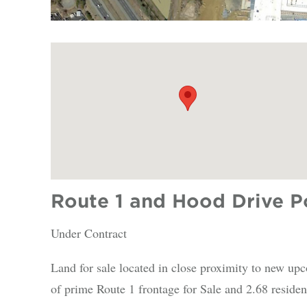
Route 1 and Hood Drive Po
Under Contract
Land for sale located in close proximity to new up
of prime Route 1 frontage for Sale and 2.68 resident