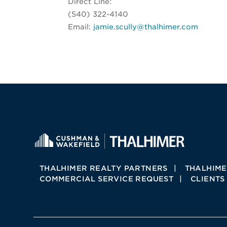
Direct Line:
(540) 322-4140
Email:
jamie.scully@thalhimer.com
THALHIMER REALTY PARTNERS
THALHIME
COMMERCIAL SERVICE REQUEST
CLIENTS