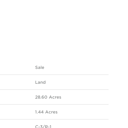
Sale
Land
28.60 Acres
1.44 Acres
C-3/R-1