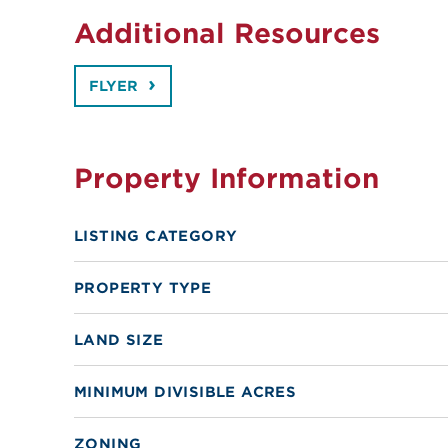
Additional Resources
FLYER
Property Information
LISTING CATEGORY
PROPERTY TYPE
LAND SIZE
MINIMUM DIVISIBLE ACRES
ZONING