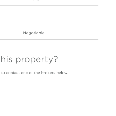
Negotiable
this property?
is to contact one of the brokers below.