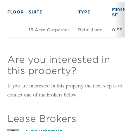
MINIMU
FLOOR
SUITE
TYPE
SF
16 Acre Outparcel
Retail;Land
0 SF
Are you interested in
this property?
If you are interested in this property the next step is to
contact one of the brokers below.
Lease Brokers