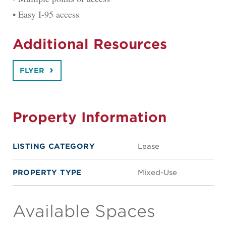
• Easy I-95 access
Additional Resources
FLYER
Property Information
LISTING CATEGORY
Lease
PROPERTY TYPE
Mixed-Use
Available Spaces