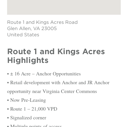
Route 1 and Kings Acres Road
Glen Allen
, VA 23005
United States
Route 1 and Kings Acres
Highlights
• ± 16 Acre – Anchor Opportunities
• Retail development with Anchor and JR Anchor
opportunity near Virginia Center Commons
• Now Pre-Leasing
• Route 1 – 21,000 VPD
• Signalized corner
• Multiple points of access