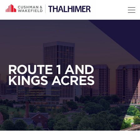
Skip to content
ROUTE 1 AND
KINGS ACRES