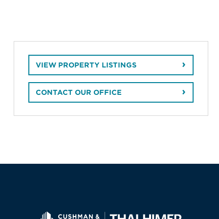
VIEW PROPERTY LISTINGS
CONTACT OUR OFFICE