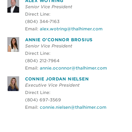
ALEX WOTRING
Senior Vice President
Direct Line:
(804) 344-7163
Email:
alex.wotring@thalhimer.com
ANNIE O'CONNOR BROSIUS
Senior Vice President
Direct Line:
(804) 212-7964
Email:
annie.oconnor@thalhimer.com
CONNIE JORDAN NIELSEN
Executive Vice President
Direct Line:
(804) 697-3569
Email:
connie.nielsen@thalhimer.com