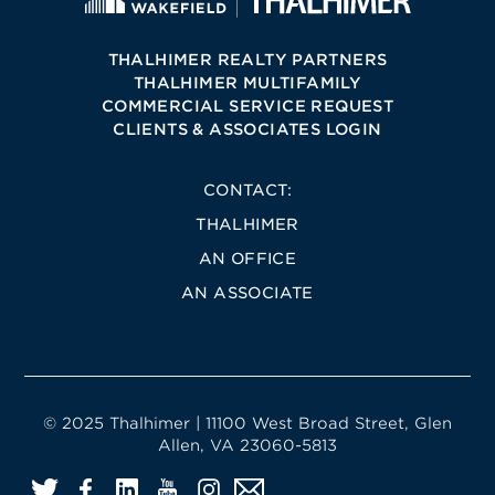
THALHIMER REALTY PARTNERS
THALHIMER MULTIFAMILY
COMMERCIAL SERVICE REQUEST
CLIENTS & ASSOCIATES LOGIN
CONTACT:
THALHIMER
AN OFFICE
AN ASSOCIATE
© 2025 Thalhimer | 11100 West Broad Street, Glen
Allen, VA 23060-5813