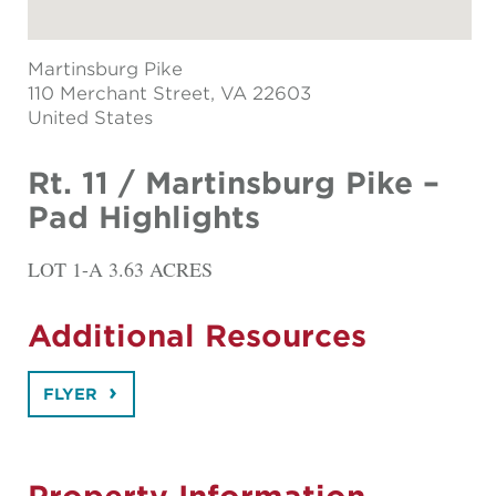
Martinsburg Pike
110 Merchant Street
, VA 22603
United States
Rt. 11 / Martinsburg Pike –
Pad Highlights
LOT 1-A 3.63 ACRES
Additional Resources
FLYER
Property Information