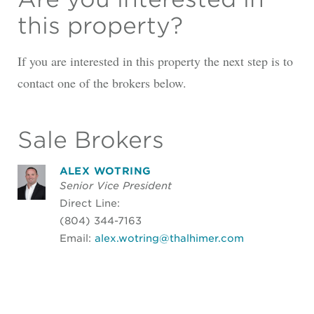
this property?
If you are interested in this property the next step is to
contact one of the brokers below.
Sale Brokers
ALEX WOTRING
Senior Vice President
Direct Line:
(804) 344-7163
Email:
alex.wotring@thalhimer.com