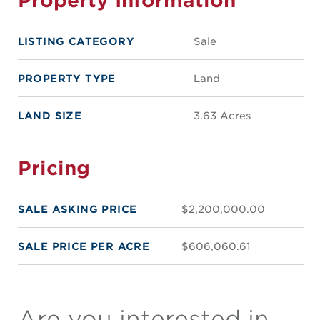
LISTING CATEGORY
Sale
PROPERTY TYPE
Land
LAND SIZE
3.63 Acres
Pricing
SALE ASKING PRICE
$2,200,000.00
SALE PRICE PER ACRE
$606,060.61
Are you interested in