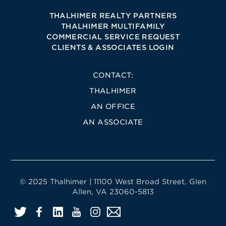
THALHIMER REALTY PARTNERS
THALHIMER MULTIFAMILY
COMMERCIAL SERVICE REQUEST
CLIENTS & ASSOCIATES LOGIN
CONTACT:
THALHIMER
AN OFFICE
AN ASSOCIATE
© 2025 Thalhimer | 11100 West Broad Street, Glen
Allen, VA 23060-5813
Twitter
Facebook
LinkedIn
YouTube
Instagram
Email