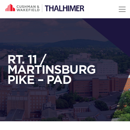
Skip to content
RT. 11 /
MARTINSBURG
PIKE – PAD