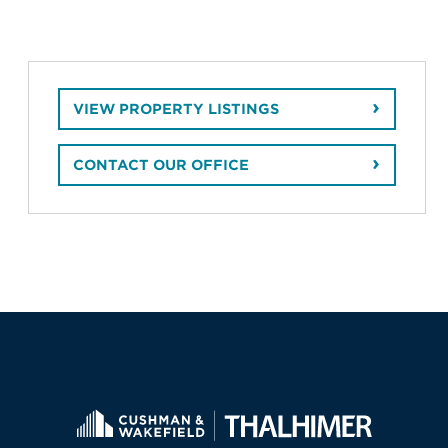
VIEW PROPERTY LISTINGS
CONTACT OUR OFFICE