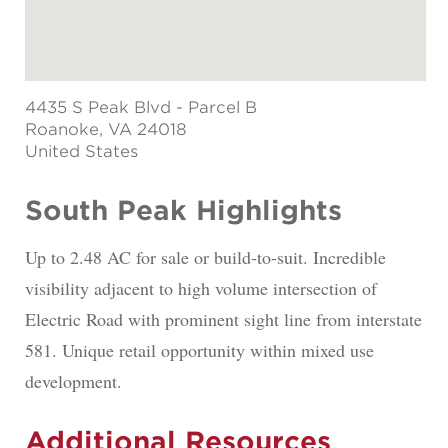
4435 S Peak Blvd - Parcel B
Roanoke
, VA 24018
United States
South Peak Highlights
Up to 2.48 AC for sale or build-to-suit. Incredible
visibility adjacent to high volume intersection of
Electric Road with prominent sight line from interstate
581. Unique retail opportunity within mixed use
development.
Additional Resources