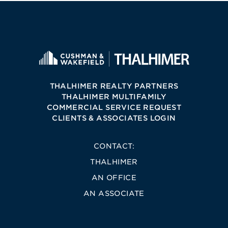
THALHIMER REALTY PARTNERS
THALHIMER MULTIFAMILY
COMMERCIAL SERVICE REQUEST
CLIENTS & ASSOCIATES LOGIN
CONTACT:
THALHIMER
AN OFFICE
AN ASSOCIATE