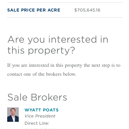
SALE PRICE PER ACRE
$705,645.16
Are you interested in
this property?
If you are interested in this property the next step is to
contact one of the brokers below.
Sale Brokers
WYATT POATS
Vice President
Direct Line: