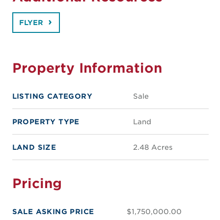
FLYER
Property Information
LISTING CATEGORY
Sale
PROPERTY TYPE
Land
LAND SIZE
2.48 Acres
Pricing
SALE ASKING PRICE
$1,750,000.00