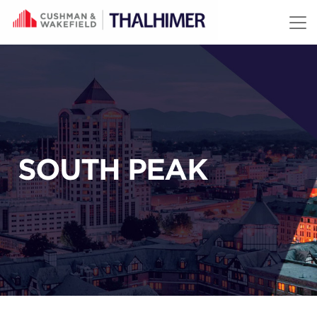
Skip to content
SOUTH PEAK