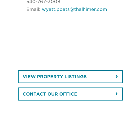
540-767-3008
Email:
wyatt.poats@thalhimer.com
VIEW PROPERTY LISTINGS
CONTACT OUR OFFICE