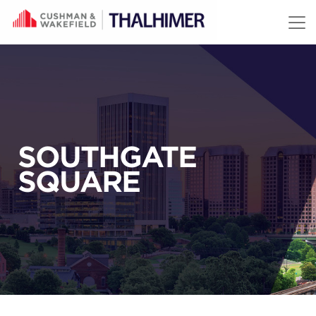
Skip to content
SOUTHGATE
SQUARE