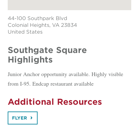
44-100 Southpark Blvd
Colonial Heights
, VA 23834
United States
Southgate Square
Highlights
Junior Anchor opportunity available. Highly visible
from I-95. Endcap restaurant available
Additional Resources
FLYER