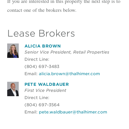
If you are interested in this property the next step is to
contact one of the brokers below.
Lease Brokers
ALICIA BROWN
Senior Vice President, Retail Properties
Direct Line:
(804) 697-3483
Email:
alicia.brown@thalhimer.com
PETE WALDBAUER
First Vice President
Direct Line:
(804) 697-3564
Email:
pete.waldbauer@thalhimer.com