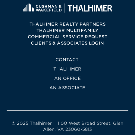
THALHIMER REALTY PARTNERS
THALHIMER MULTIFAMILY
COMMERCIAL SERVICE REQUEST
CLIENTS & ASSOCIATES LOGIN
CONTACT:
THALHIMER
AN OFFICE
AN ASSOCIATE
© 2025 Thalhimer | 11100 West Broad Street, Glen
Allen, VA 23060-5813