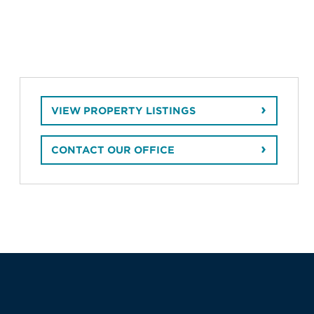
VIEW PROPERTY LISTINGS
CONTACT OUR OFFICE