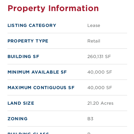
Property Information
LISTING CATEGORY
Lease
PROPERTY TYPE
Retail
BUILDING SF
260,131 SF
MINIMUM AVAILABLE SF
40,000 SF
MAXIMUM CONTIGUOUS SF
40,000 SF
LAND SIZE
21.20 Acres
ZONING
B3