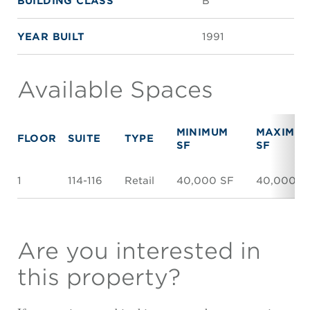
BUILDING CLASS
B
YEAR BUILT
1991
Available Spaces
MINIMUM
MAXIMU
FLOOR
SUITE
TYPE
SF
SF
1
114-116
Retail
40,000 SF
40,000 S
Are you interested in
this property?