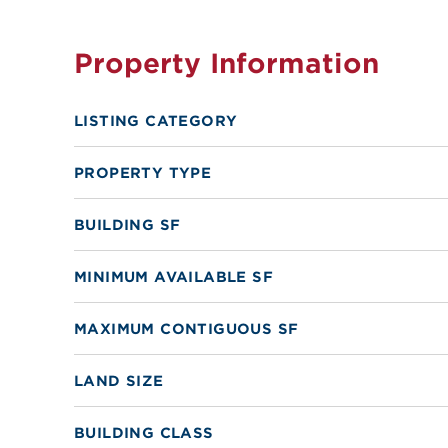
Property Information
LISTING CATEGORY
PROPERTY TYPE
BUILDING SF
MINIMUM AVAILABLE SF
MAXIMUM CONTIGUOUS SF
LAND SIZE
BUILDING CLASS