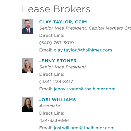
Lease Brokers
CLAY TAYLOR, CCIM
Senior Vice President, Capital Markets G
Direct Line:
(540) 767-3019
Email:
clay.taylor@thalhimer.com
JENNY STONER
Senior Vice President
Direct Line:
(434) 234-8417
Email:
jenny.stoner@thalhimer.com
JOSI WILLIAMS
Associate
Direct Line:
434-333-6991
Email:
josi.williams@thalhimer.com