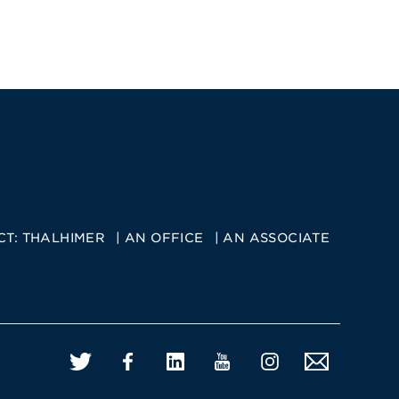
CT:
THALHIMER
AN OFFICE
AN ASSOCIATE
Twitter
Facebook
LinkedIn
YouTube
Instagram
Email