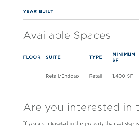
YEAR BUILT
Available Spaces
MINIMUM
FLOOR
SUITE
TYPE
SF
Retail/Endcap
Retail
1,400 SF
Are you interested in 
If you are interested in this property the next step 