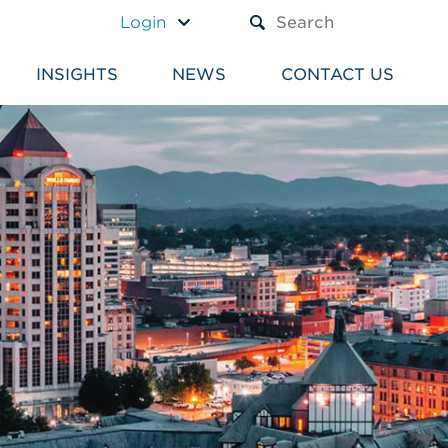
A TEXT BOX AND A SUBM
Login
INSIGHTS
NEWS
CONTACT US