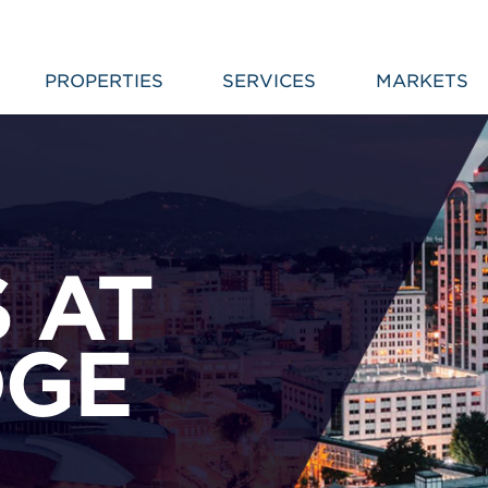
PROPERTIES
SERVICES
MARKETS
 AT
DGE