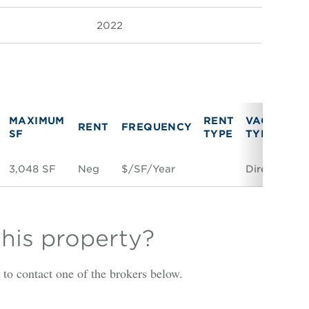
2022
MAXIMUM
RENT
VACANCY
RENT
FREQUENCY
SF
TYPE
TYPE
3,048 SF
Neg
$/SF/Year
Direct
this property?
is to contact one of the brokers below.