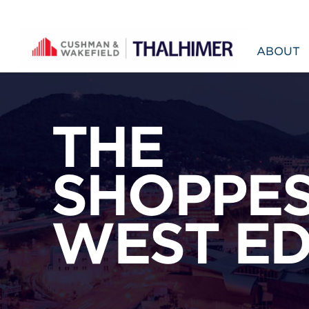
Skip to content
ABOUT
THE
SHOPPES
WEST E