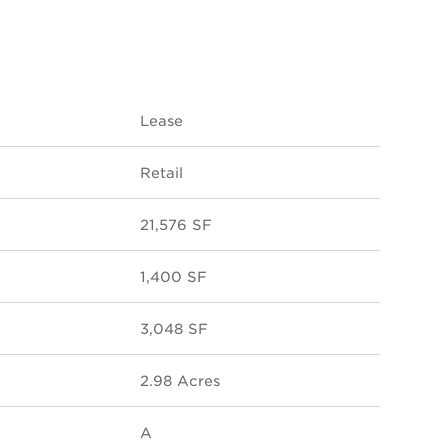
Lease
Retail
21,576 SF
1,400 SF
3,048 SF
2.98 Acres
A