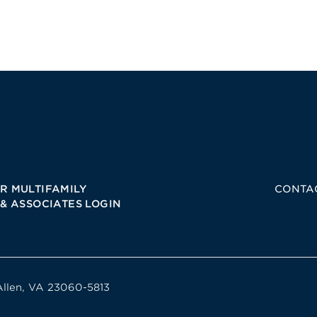
R MULTIFAMILY
CONTA
 & ASSOCIATES LOGIN
Allen, VA 23060-5813