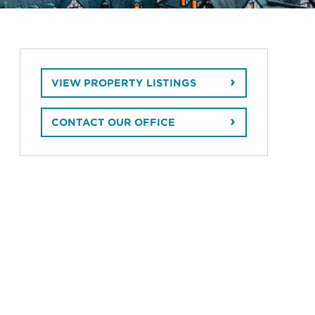
VIEW PROPERTY LISTINGS
CONTACT OUR OFFICE