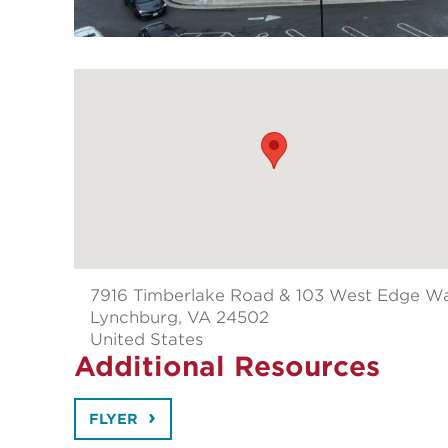
7916 Timberlake Road & 103 West Edge W
Lynchburg
, VA 24502
United States
Additional Resources
FLYER