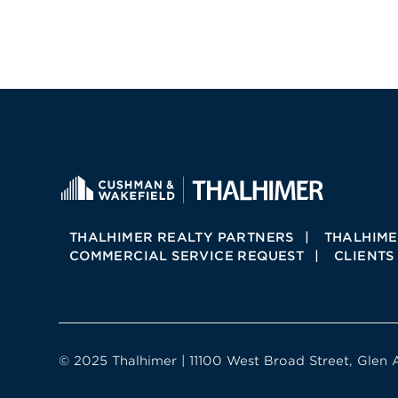
THALHIMER REALTY PARTNERS
THALHIME
COMMERCIAL SERVICE REQUEST
CLIENTS
© 2025 Thalhimer | 11100 West Broad Street, Glen 