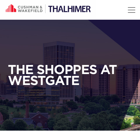
Skip to content
THE SHOPPES AT
WESTGATE