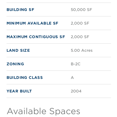
BUILDING SF
50,000 SF
MINIMUM AVAILABLE SF
2,000 SF
MAXIMUM CONTIGUOUS SF
2,000 SF
LAND SIZE
5.00 Acres
ZONING
B-2C
BUILDING CLASS
A
YEAR BUILT
2004
Available Spaces