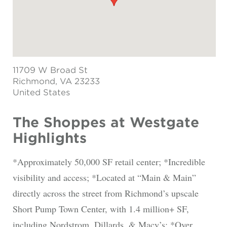
11709 W Broad St
Richmond
, VA 23233
United States
The Shoppes at Westgate
Highlights
*Approximately 50,000 SF retail center; *Incredible
visibility and access; *Located at “Main & Main”
directly across the street from Richmond’s upscale
Short Pump Town Center, with 1.4 million+ SF,
including Nordstrom, Dillards, & Macy’s; *Over