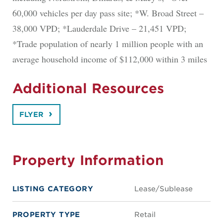
60,000 vehicles per day pass site; *W. Broad Street –
38,000 VPD; *Lauderdale Drive – 21,451 VPD;
*Trade population of nearly 1 million people with an
average household income of $112,000 within 3 miles
Additional Resources
FLYER
Property Information
LISTING CATEGORY
Lease/Sublease
PROPERTY TYPE
Retail