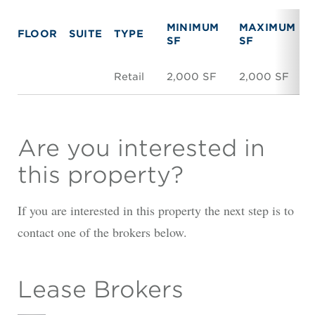
MINIMUM
MAXIMUM
FLOOR
SUITE
TYPE
SF
SF
Retail
2,000 SF
2,000 SF
Are you interested in
this property?
If you are interested in this property the next step is to
contact one of the brokers below.
Lease Brokers