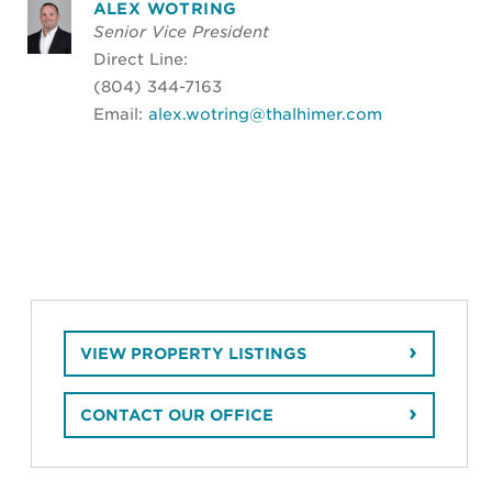
ALEX WOTRING
Senior Vice President
Direct Line:
(804) 344-7163
Email:
alex.wotring@thalhimer.com
VIEW PROPERTY LISTINGS
CONTACT OUR OFFICE