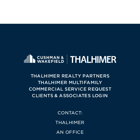
THALHIMER REALTY PARTNERS
THALHIMER MULTIFAMILY
COMMERCIAL SERVICE REQUEST
CLIENTS & ASSOCIATES LOGIN
CONTACT:
THALHIMER
AN OFFICE