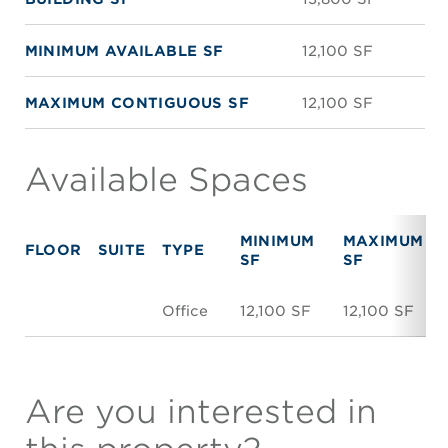
MINIMUM AVAILABLE SF
12,100 SF
MAXIMUM CONTIGUOUS SF
12,100 SF
Available Spaces
MINIMUM
MAXIMUM
FLOOR
SUITE
TYPE
SF
SF
Office
12,100 SF
12,100 SF
Are you interested in