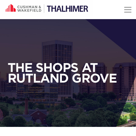
Skip to content
THE SHOPS AT
RUTLAND GROVE