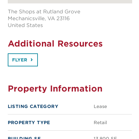
The Shops at Rutland Grove
Mechanicsville
, VA 23116
United States
Additional Resources
FLYER
Property Information
LISTING CATEGORY
Lease
PROPERTY TYPE
Retail
BUILDING SF
13,800 SF