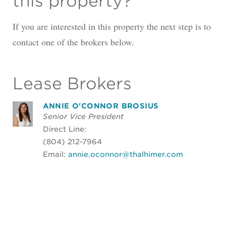
this property?
If you are interested in this property the next step is to
contact one of the brokers below.
Lease Brokers
ANNIE O'CONNOR BROSIUS
Senior Vice President
Direct Line:
(804) 212-7964
Email:
annie.oconnor@thalhimer.com