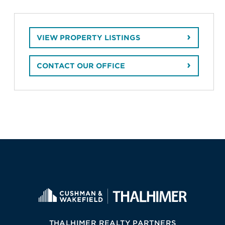
VIEW PROPERTY LISTINGS
CONTACT OUR OFFICE
THALHIMER REALTY PARTNERS