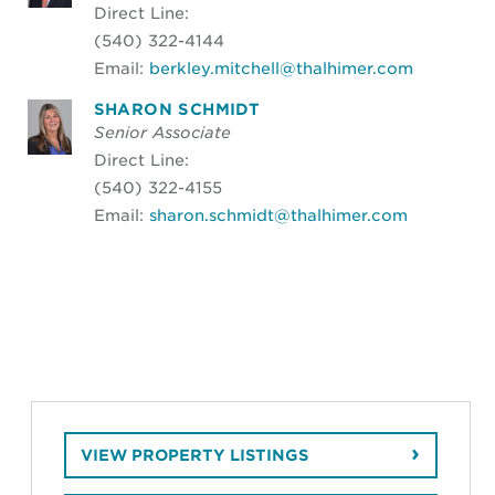
Direct Line:
(540) 322-4144
Email:
berkley.mitchell@thalhimer.com
SHARON SCHMIDT
Senior Associate
Direct Line:
(540) 322-4155
Email:
sharon.schmidt@thalhimer.com
VIEW PROPERTY LISTINGS