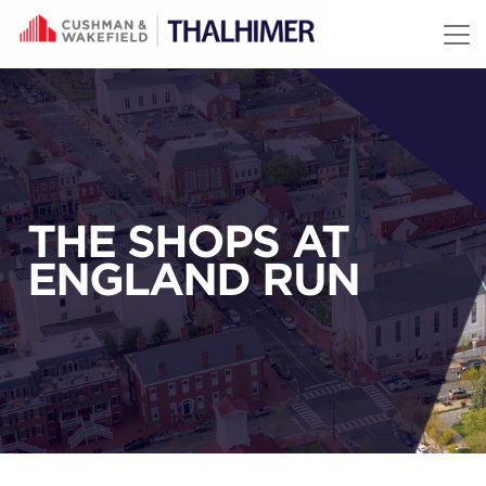
Skip to content
THE SHOPS AT
ENGLAND RUN