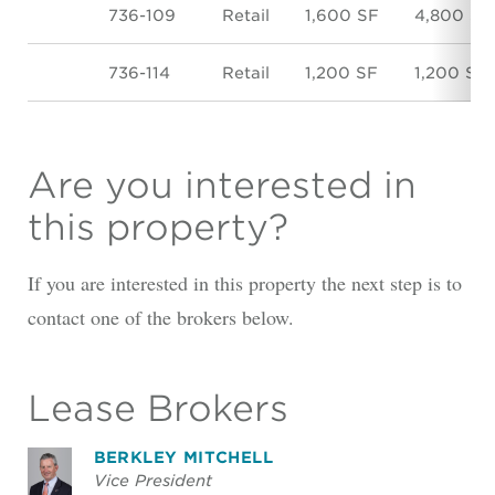
736-109
Retail
1,600 SF
4,800 SF
736-114
Retail
1,200 SF
1,200 SF
Are you interested in
this property?
If you are interested in this property the next step is to
contact one of the brokers below.
Lease Brokers
BERKLEY MITCHELL
Vice President