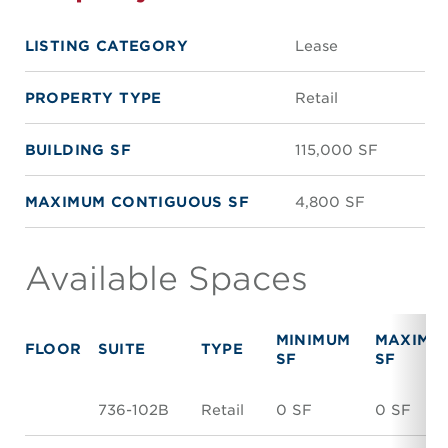
LISTING CATEGORY
Lease
PROPERTY TYPE
Retail
BUILDING SF
115,000 SF
MAXIMUM CONTIGUOUS SF
4,800 SF
Available Spaces
MINIMUM
MAXIMU
FLOOR
SUITE
TYPE
SF
SF
736-102B
Retail
0 SF
0 SF