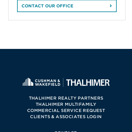
CONTACT OUR OFFICE
THALHIMER REALTY PARTNERS
THALHIMER MULTIFAMILY
COMMERCIAL SERVICE REQUEST
CLIENTS & ASSOCIATES LOGIN