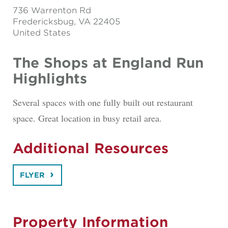
736 Warrenton Rd
Fredericksbug
, VA 22405
United States
The Shops at England Run
Highlights
Several spaces with one fully built out restaurant
space. Great location in busy retail area.
Additional Resources
FLYER
Property Information