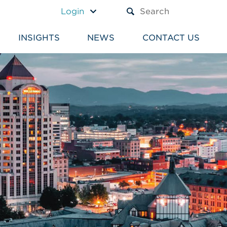
A TEXT BOX AND A SUBM
Login
INSIGHTS
NEWS
CONTACT US