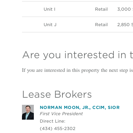
Unit I
Retail
3,000
Unit J
Retail
2,850 
Are you interested in 
If you are interested in this property the next step 
Lease Brokers
NORMAN MOON, JR., CCIM, SIOR
First Vice President
Direct Line:
(434) 455-2302