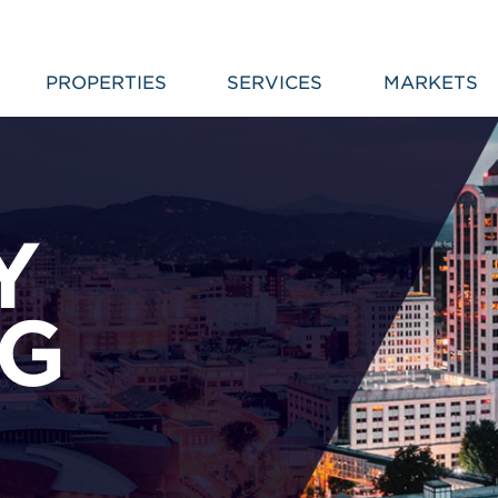
PROPERTIES
SERVICES
MARKETS
Y
NG