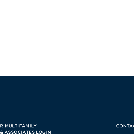
R MULTIFAMILY
CONTA
 & ASSOCIATES LOGIN