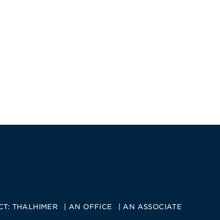
CT:
THALHIMER
AN OFFICE
AN ASSOCIATE