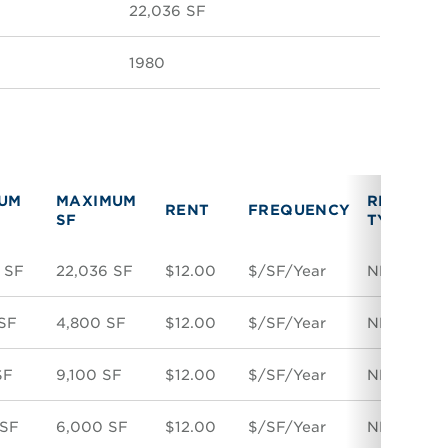
22,036 SF
1980
MUM
MAXIMUM
RENT
V
RENT
FREQUENCY
SF
TYPE
T
 SF
22,036 SF
$12.00
$/SF/Year
NNN
D
SF
4,800 SF
$12.00
$/SF/Year
NNN
D
SF
9,100 SF
$12.00
$/SF/Year
NNN
D
 SF
6,000 SF
$12.00
$/SF/Year
NNN
D