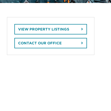
VIEW PROPERTY LISTINGS
CONTACT OUR OFFICE