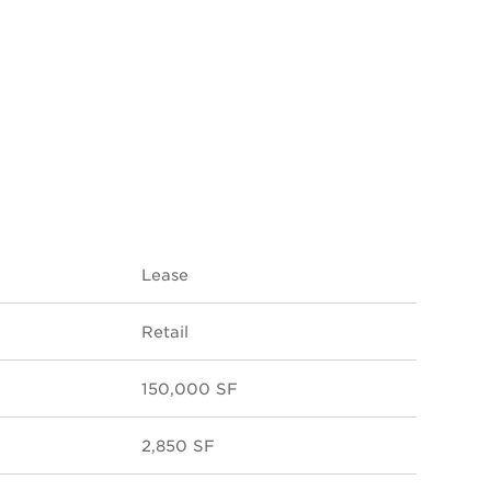
Lease
Retail
150,000 SF
2,850 SF