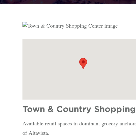
Town & Country Shopping 
Available retail spaces in dominant grocery anchor
of Altavista.