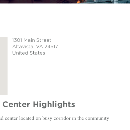
1301 Main Street
Altavista
, VA 24517
United States
Center Highlights
ed center located on busy corridor in the community