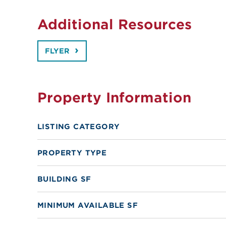
Additional Resources
FLYER
Property Information
LISTING CATEGORY
PROPERTY TYPE
BUILDING SF
MINIMUM AVAILABLE SF