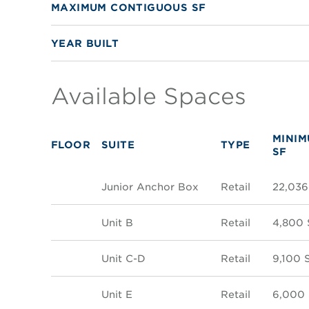
MAXIMUM CONTIGUOUS SF
YEAR BUILT
Available Spaces
MINI
FLOOR
SUITE
TYPE
SF
Junior Anchor Box
Retail
22,036
Unit B
Retail
4,800 
Unit C-D
Retail
9,100 
Unit E
Retail
6,000