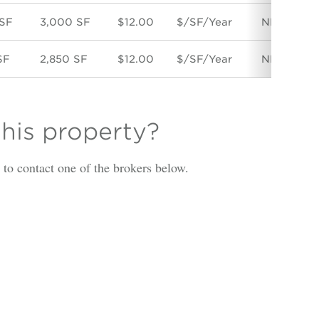
 SF
3,000 SF
$12.00
$/SF/Year
NNN
D
SF
2,850 SF
$12.00
$/SF/Year
NNN
D
this property?
is to contact one of the brokers below.