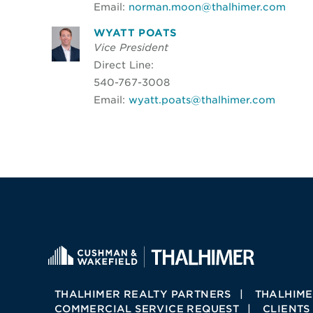
Email:
norman.moon@thalhimer.com
WYATT POATS
Vice President
Direct Line:
540-767-3008
Email:
wyatt.poats@thalhimer.com
THALHIMER REALTY PARTNERS
THALHIME
COMMERCIAL SERVICE REQUEST
CLIENTS