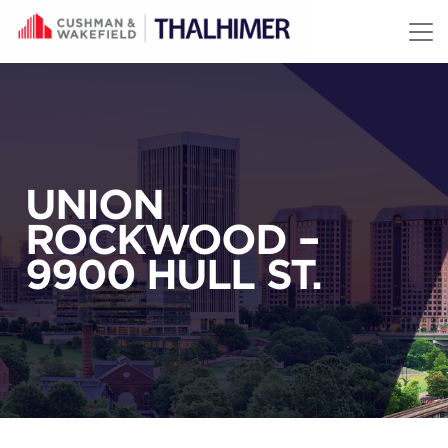
Skip to content
UNION
ROCKWOOD –
9900 HULL ST.