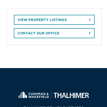
VIEW PROPERTY LISTINGS
CONTACT OUR OFFICE