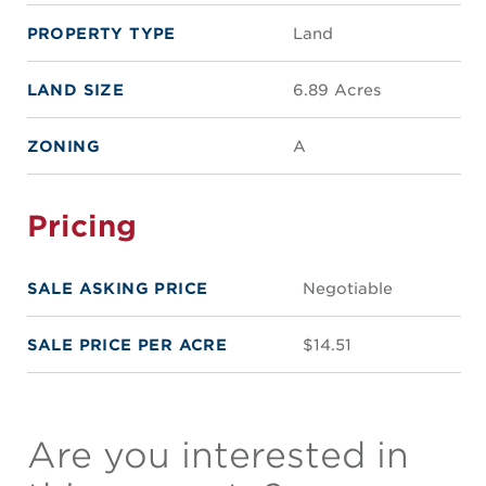
PROPERTY TYPE
Land
LAND SIZE
6.89 Acres
ZONING
A
Pricing
SALE ASKING PRICE
Negotiable
SALE PRICE PER ACRE
$14.51
Are you interested in