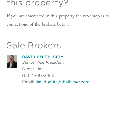
this property?
If you are interested in this property the next step is to
contact one of the brokers below.
Sale Brokers
DAVID SMITH, CCIM
Senior Vice President
Direct Line:
(804) 697-3466
Email:
david.smith@thalhimer.com