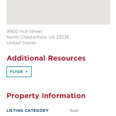
9900 Hull Street
North Chesterfield
, VA 23236
United States
Additional Resources
FLYER
Property Information
LISTING CATEGORY
Sale