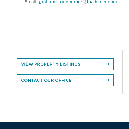
Email:
graham.stoneburner@thalhimer.com
VIEW PROPERTY LISTINGS
CONTACT OUR OFFICE