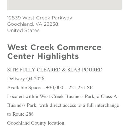
12839 West Creek Parkway
Goochland
, VA 23238
United States
West Creek Commerce
Center Highlights
SITE FULLY CLEARED & SLAB POURED
Delivery Q4 2026
Available Space – ±30,000 – 221,231 SF
Located within West Creek Business Park, a Class A
Business Park, with direct access to a full interchange
to Route 288
Goochland County location