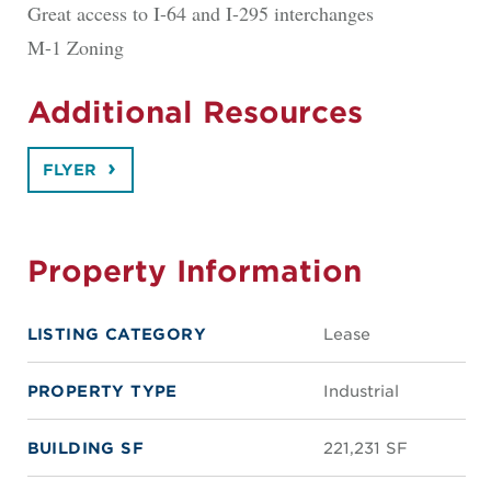
Great access to I-64 and I-295 interchanges
M-1 Zoning
Additional Resources
FLYER
Property Information
LISTING CATEGORY
Lease
PROPERTY TYPE
Industrial
BUILDING SF
221,231 SF