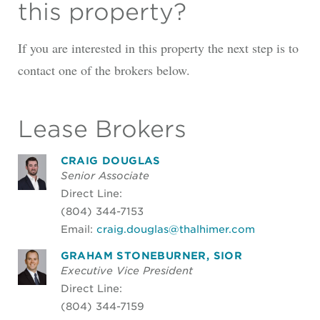
this property?
If you are interested in this property the next step is to
contact one of the brokers below.
Lease Brokers
CRAIG DOUGLAS
Senior Associate
Direct Line:
(804) 344-7153
Email:
craig.douglas@thalhimer.com
GRAHAM STONEBURNER, SIOR
Executive Vice President
Direct Line:
(804) 344-7159