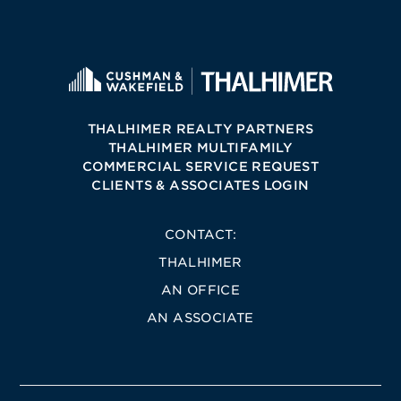
THALHIMER REALTY PARTNERS
THALHIMER MULTIFAMILY
COMMERCIAL SERVICE REQUEST
CLIENTS & ASSOCIATES LOGIN
CONTACT:
THALHIMER
AN OFFICE
AN ASSOCIATE