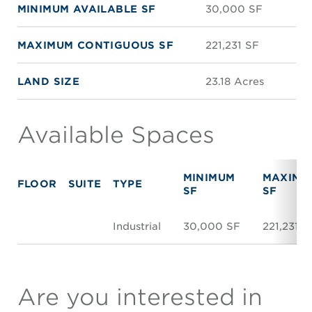
MINIMUM AVAILABLE SF
30,000 SF
MAXIMUM CONTIGUOUS SF
221,231 SF
LAND SIZE
23.18 Acres
Available Spaces
MINIMUM
MAXIMU
FLOOR
SUITE
TYPE
SF
SF
Industrial
30,000 SF
221,231 S
Are you interested in