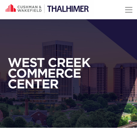
Skip to content
WEST CREEK
COMMERCE
CENTER