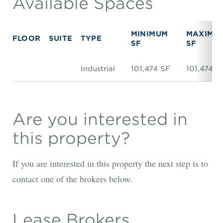
Available Spaces
MINIMUM
MAXIMU
FLOOR
SUITE
TYPE
SF
SF
Industrial
101,474 SF
101,474 S
Are you interested in
this property?
If you are interested in this property the next step is to
contact one of the brokers below.
Lease Brokers