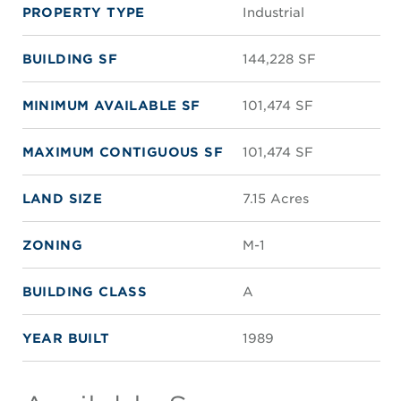
PROPERTY TYPE
Industrial
BUILDING SF
144,228 SF
MINIMUM AVAILABLE SF
101,474 SF
MAXIMUM CONTIGUOUS SF
101,474 SF
LAND SIZE
7.15 Acres
ZONING
M-1
BUILDING CLASS
A
YEAR BUILT
1989