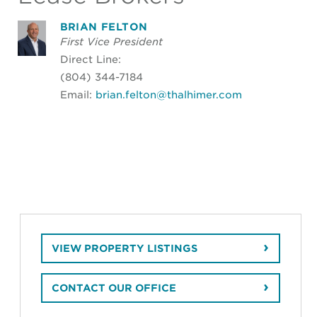
BRIAN FELTON
First Vice President
Direct Line:
(804) 344-7184
Email:
brian.felton@thalhimer.com
VIEW PROPERTY LISTINGS
CONTACT OUR OFFICE