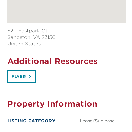
520 Eastpark Ct
Sandston
, VA 23150
United States
Additional Resources
FLYER
Property Information
LISTING CATEGORY
Lease/Sublease