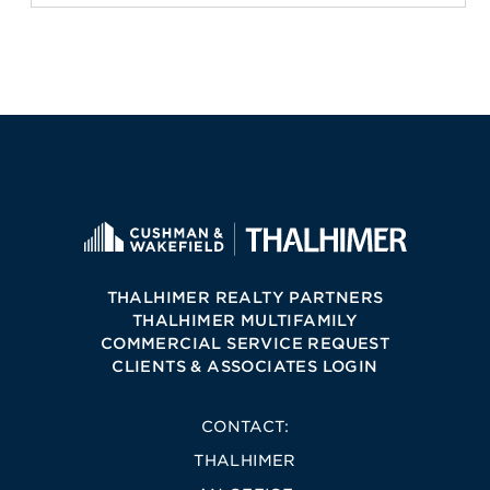
THALHIMER REALTY PARTNERS
THALHIMER MULTIFAMILY
COMMERCIAL SERVICE REQUEST
CLIENTS & ASSOCIATES LOGIN
CONTACT:
THALHIMER