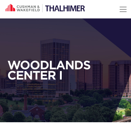
Skip to content
WOODLANDS
CENTER I