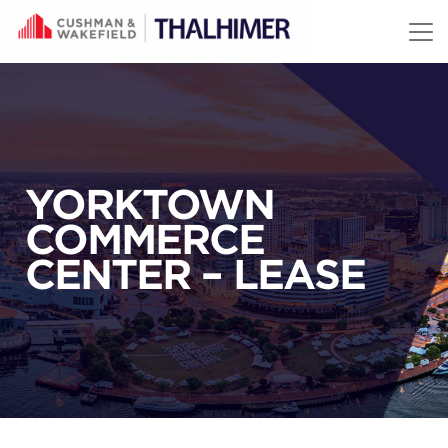
Skip to content
YORKTOWN
COMMERCE
CENTER – LEASE