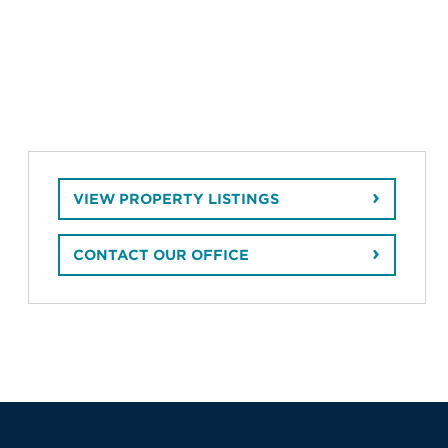
VIEW PROPERTY LISTINGS
CONTACT OUR OFFICE