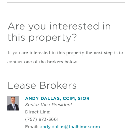
Are you interested in
this property?
If you are interested in this property the next step is to
contact one of the brokers below.
Lease Brokers
ANDY DALLAS, CCIM, SIOR
Senior Vice President
Direct Line:
(757) 873-3661
Email:
andy.dallas@thalhimer.com