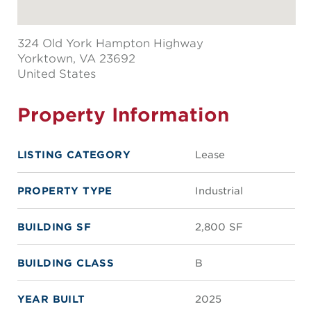
324 Old York Hampton Highway
Yorktown
, VA 23692
United States
Property Information
LISTING CATEGORY
Lease
PROPERTY TYPE
Industrial
BUILDING SF
2,800 SF
BUILDING CLASS
B
YEAR BUILT
2025