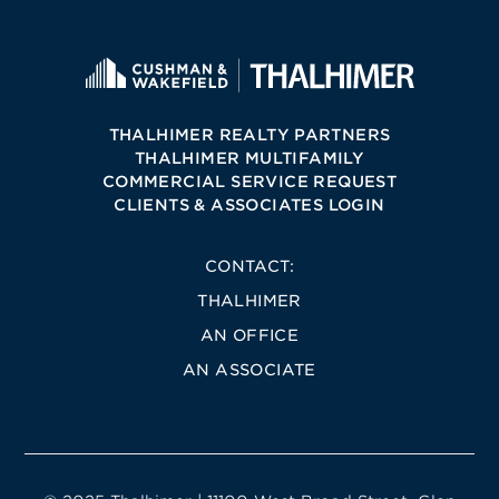
THALHIMER REALTY PARTNERS
THALHIMER MULTIFAMILY
COMMERCIAL SERVICE REQUEST
CLIENTS & ASSOCIATES LOGIN
CONTACT:
THALHIMER
AN OFFICE
AN ASSOCIATE