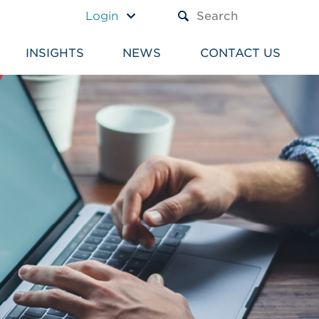
A TEXT BOX AND A SUBM
Login
INSIGHTS
NEWS
CONTACT US