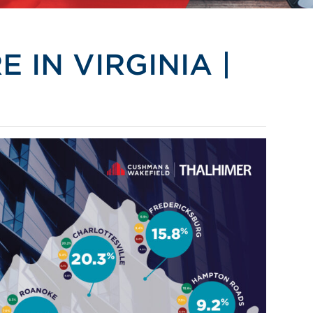
 IN VIRGINIA |