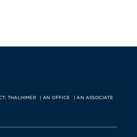
CT:
THALHIMER
AN OFFICE
AN ASSOCIATE