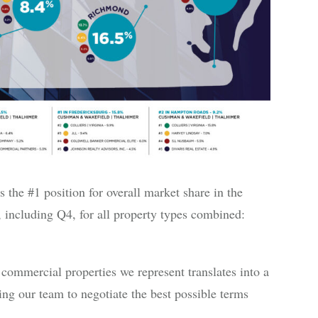
he #1 position for overall market share in the
 including Q4, for all property types combined:
commercial properties we represent translates into a
ng our team to negotiate the best possible terms