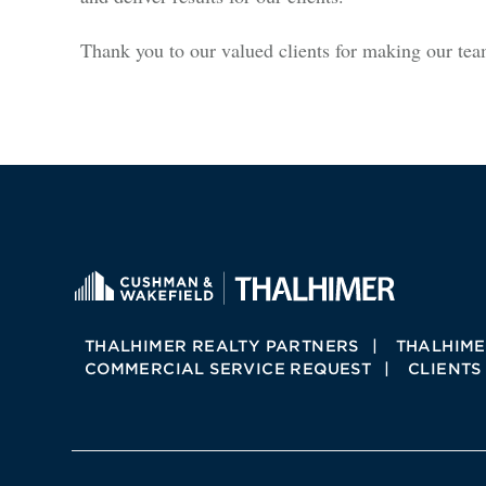
Thank you to our valued clients for making our te
THALHIMER REALTY PARTNERS
THALHIME
COMMERCIAL SERVICE REQUEST
CLIENTS