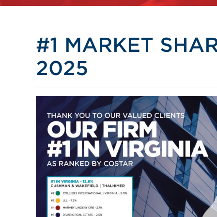
#1 MARKET SHARE
2025