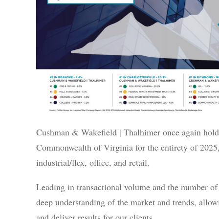
Cushman & Wakefield | Thalhimer once again holds t
Commonwealth of Virginia for the entirety of 2025,
industrial/flex, office, and retail.
Leading in transactional volume and the number of 
deep understanding of the market and trends, allowi
and deliver results for our clients.