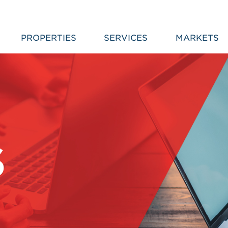
PROPERTIES
SERVICES
MARKETS
S