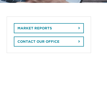
MARKET REPORTS
CONTACT OUR OFFICE