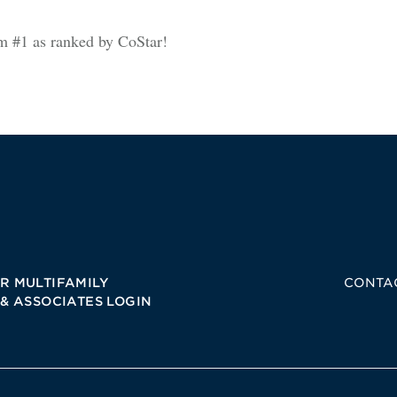
am #1 as ranked by CoStar!
R MULTIFAMILY
CONTA
 & ASSOCIATES LOGIN