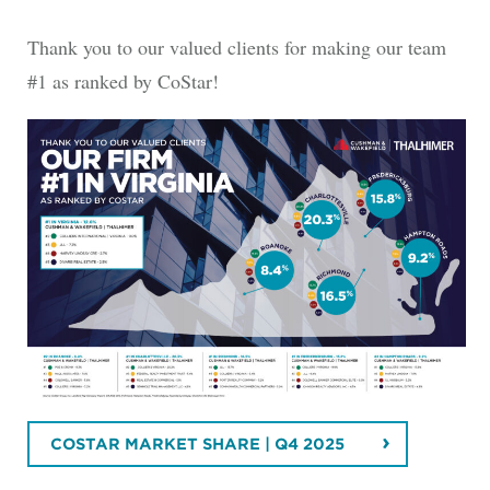
Thank you to our valued clients for making our team
#1 as ranked by CoStar!
COSTAR MARKET SHARE | Q4 2025