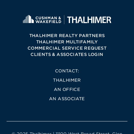
THALHIMER REALTY PARTNERS
THALHIMER MULTIFAMILY
COMMERCIAL SERVICE REQUEST
CLIENTS & ASSOCIATES LOGIN
CONTACT:
THALHIMER
AN OFFICE
AN ASSOCIATE