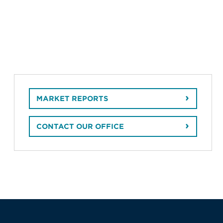
MARKET REPORTS
CONTACT OUR OFFICE