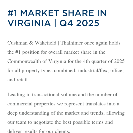
#1 MARKET SHARE IN
VIRGINIA | Q4 2025
Cushman & Wakefield | Thalhimer once again holds
the #1 position for overall market share in the
Commonwealth of Virginia for the 4th quarter of 2025
for all property types combined: industrial/flex, office,
and retail.
Leading in transactional volume and the number of
commercial properties we represent translates into a
deep understanding of the market and trends, allowing
our team to negotiate the best possible terms and
deliver results for our clients.