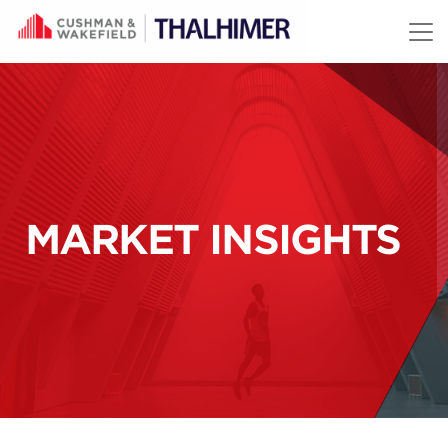
Skip to content
MARKET INSIGHTS