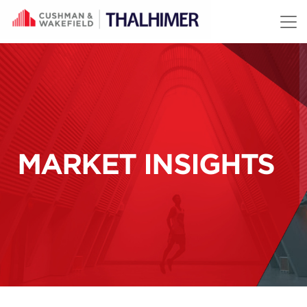
Skip to content
MARKET INSIGHTS