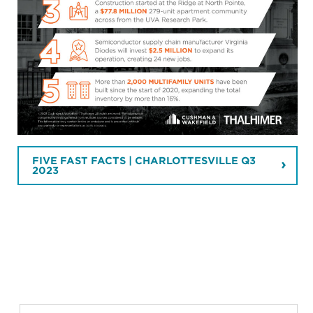
FIVE FAST FACTS | CHARLOTTESVILLE Q3
2023