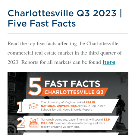
Charlottesville Q3 2023 |
Five Fast Facts
Read the top five facts affecting the Charlottesville
commercial real estate market in the third quarter of
2023. Reports for all markets can be found
.
here