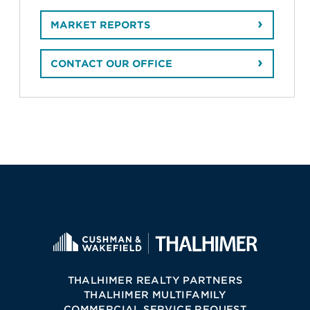
MARKET REPORTS
CONTACT OUR OFFICE
THALHIMER REALTY PARTNERS
THALHIMER MULTIFAMILY
COMMERCIAL SERVICE REQUEST