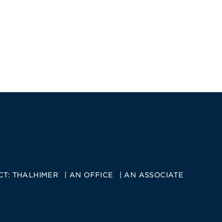
CT:
THALHIMER
AN OFFICE
AN ASSOCIATE