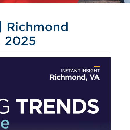
 | Richmond
2 2025