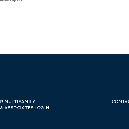
R MULTIFAMILY
CONTA
 & ASSOCIATES LOGIN