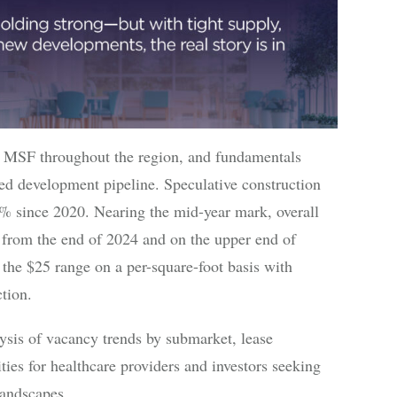
4 MSF throughout the region, and fundamentals
ed development pipeline. Speculative construction
1% since 2020. Nearing the mid-year mark, overall
 from the end of 2024 and on the upper end of
 the $25 range on a per-square-foot basis with
tion.
ysis of vacancy trends by submarket, lease
ties for healthcare providers and investors seeking
landscapes.