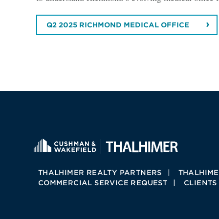
Q2 2025 RICHMOND MEDICAL OFFICE
THALHIMER REALTY PARTNERS
THALHIME
COMMERCIAL SERVICE REQUEST
CLIENTS