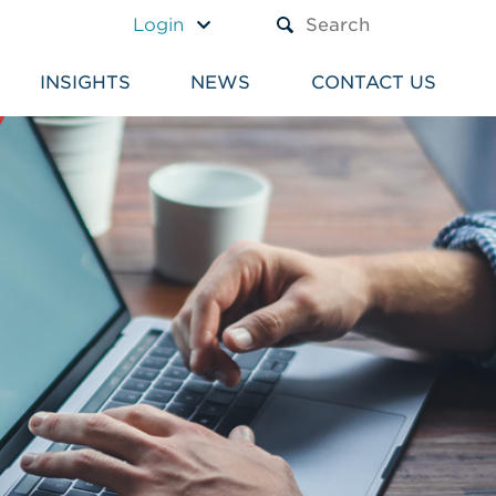
A TEXT BOX AND A SUBM
Login
INSIGHTS
NEWS
CONTACT US