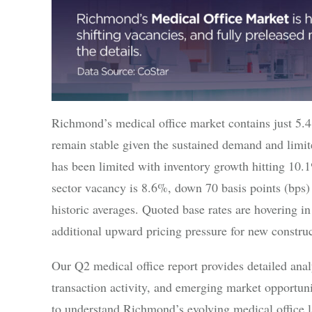
Richmond’s medical office market contains just 5.
remain stable given the sustained demand and limit
has been limited with inventory growth hitting 10.
sector vacancy is 8.6%, down 70 basis points (bps)
historic averages. Quoted base rates are hovering in
additional upward pricing pressure for new construc
Our Q2 medical office report provides detailed anal
transaction activity, and emerging market opportuni
to understand Richmond’s evolving medical office 