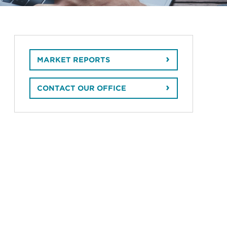
MARKET REPORTS
CONTACT OUR OFFICE