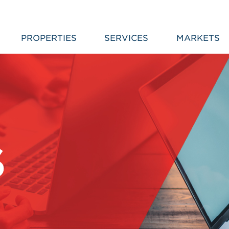
PROPERTIES
SERVICES
MARKETS
S