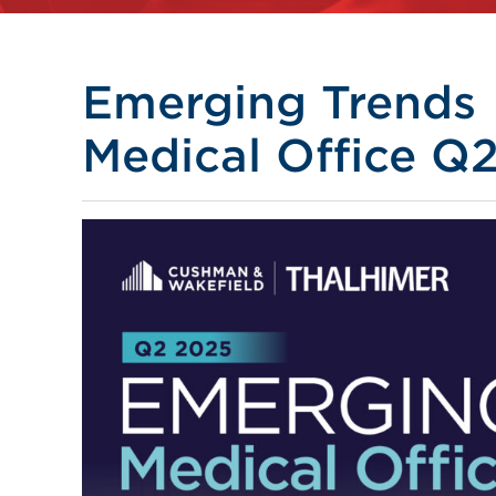
Emerging Trends
Medical Office Q