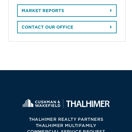
MARKET REPORTS
CONTACT OUR OFFICE
THALHIMER REALTY PARTNERS
THALHIMER MULTIFAMILY
COMMERCIAL SERVICE REQUEST