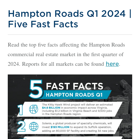
Hampton Roads Q1 2024 |
Five Fast Facts
Read the top five facts affecting the Hampton Roads
commercial real estate market in the first quarter of
2024. Reports for all markets can be found
.
here