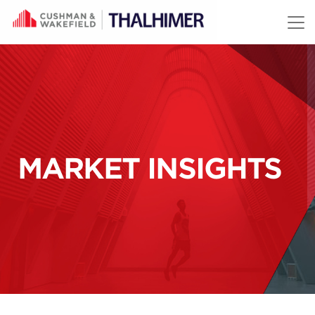
Skip to content
MARKET INSIGHTS