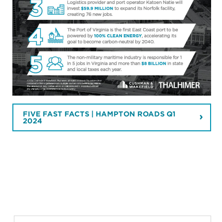
FIVE FAST FACTS | HAMPTON ROADS Q1
2024