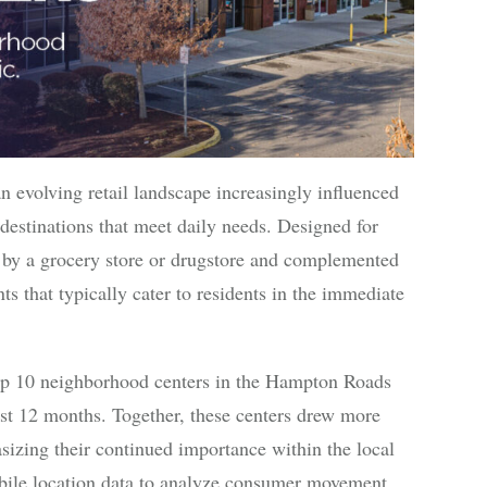
n evolving retail landscape increasingly influenced
estinations that meet daily needs. Designed for
 by a grocery store or drugstore and complemented
nts that typically cater to residents in the immediate
e top 10 neighborhood centers in the Hampton Roads
ast 12 months. Together, these centers drew more
asizing their continued importance within the local
obile location data to analyze consumer movement