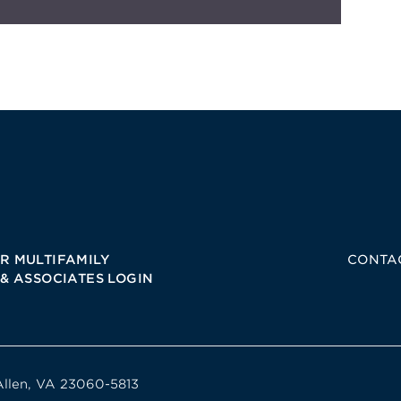
R MULTIFAMILY
CONTA
 & ASSOCIATES LOGIN
Allen, VA 23060-5813