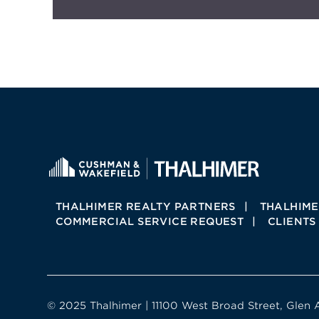
THALHIMER REALTY PARTNERS
THALHIME
COMMERCIAL SERVICE REQUEST
CLIENTS
© 2025 Thalhimer | 11100 West Broad Street, Glen 