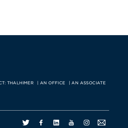
CT:
THALHIMER
AN OFFICE
AN ASSOCIATE
Twitter
Facebook
LinkedIn
YouTube
Instagram
Email