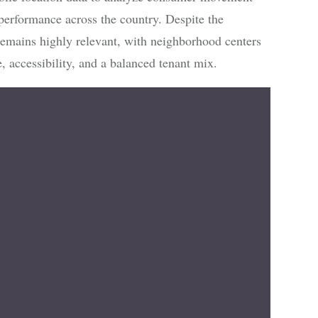
 performance across the country. Despite the
 remains highly relevant, with neighborhood centers
, accessibility, and a balanced tenant mix.