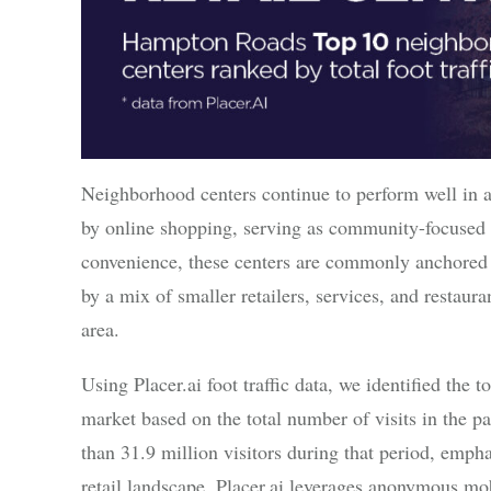
Neighborhood centers continue to perform well in a
by online shopping, serving as community-focused d
convenience, these centers are commonly anchored
by a mix of smaller retailers, services, and restaura
area.
Using Placer.ai foot traffic data, we identified th
market based on the total number of visits in the p
than 31.9 million visitors during that period, emph
retail landscape. Placer.ai leverages anonymous m