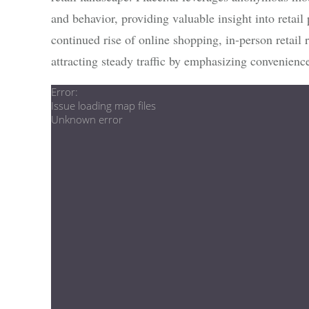
and behavior, providing valuable insight into retail
continued rise of online shopping, in-person retail
attracting steady traffic by emphasizing convenience