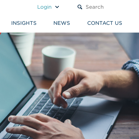
A TEXT BOX AND A SUBM
Login
INSIGHTS
NEWS
CONTACT US