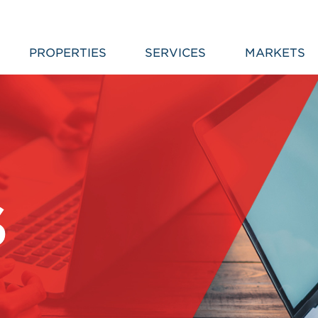
PROPERTIES
SERVICES
MARKETS
S