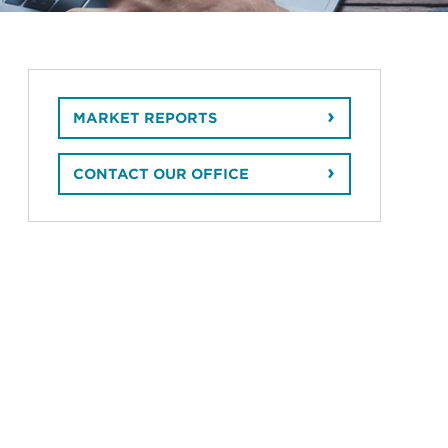
MARKET REPORTS
CONTACT OUR OFFICE