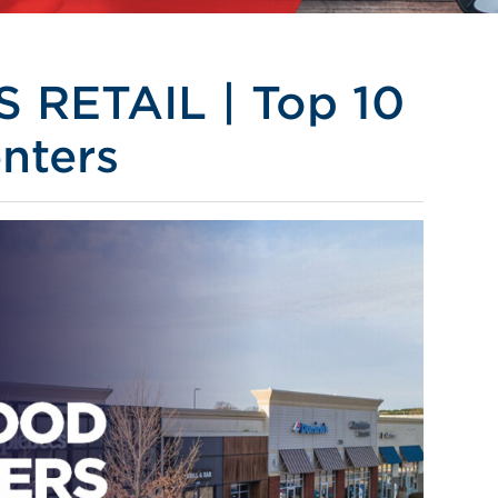
RETAIL | Top 10
nters