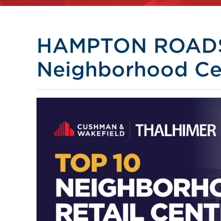
HAMPTON ROADS 
Neighborhood Ce