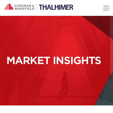
Skip to content
MARKET INSIGHTS