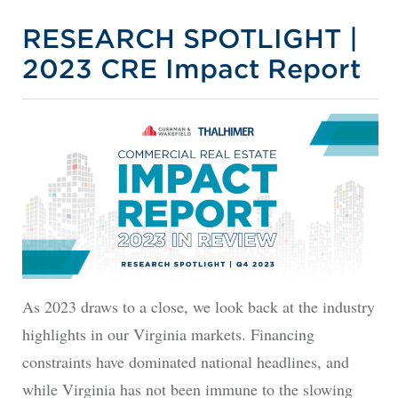
RESEARCH SPOTLIGHT |
2023 CRE Impact Report
As 2023 draws to a close, we look back at the industry
highlights in our Virginia markets. Financing
constraints have dominated national headlines, and
while Virginia has not been immune to the slowing