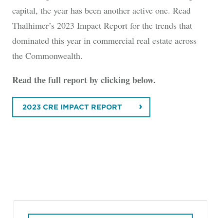
capital, the year has been another active one. Read
Thalhimer’s 2023 Impact Report for the trends that
dominated this year in commercial real estate across
the Commonwealth.
Read the full report by clicking below.
2023 CRE IMPACT REPORT