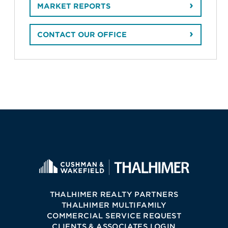
MARKET REPORTS
CONTACT OUR OFFICE
THALHIMER REALTY PARTNERS
THALHIMER MULTIFAMILY
COMMERCIAL SERVICE REQUEST
CLIENTS & ASSOCIATES LOGIN