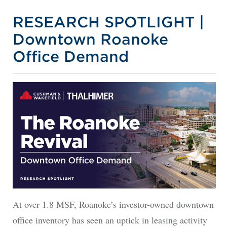
RESEARCH SPOTLIGHT |
Downtown Roanoke
Office Demand
At over 1.8 MSF, Roanoke’s investor-owned downtown
office inventory has seen an uptick in leasing activity