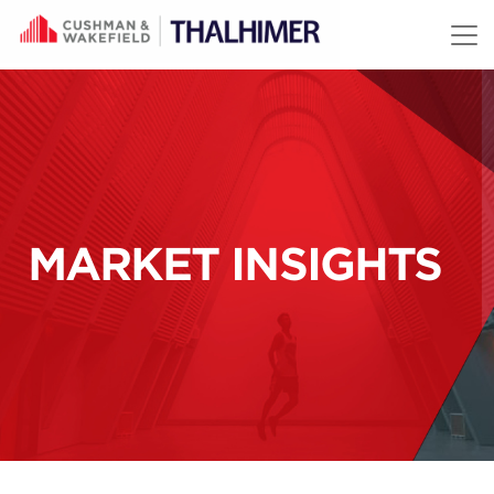
Skip to content
MARKET INSIGHTS