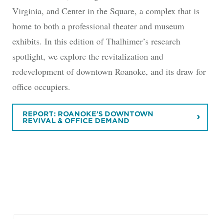
Virginia, and Center in the Square, a complex that is
home to both a professional theater and museum
exhibits. In this edition of Thalhimer’s research
spotlight, we explore the revitalization and
redevelopment of downtown Roanoke, and its draw for
office occupiers.
REPORT: ROANOKE’S DOWNTOWN
REVIVAL & OFFICE DEMAND