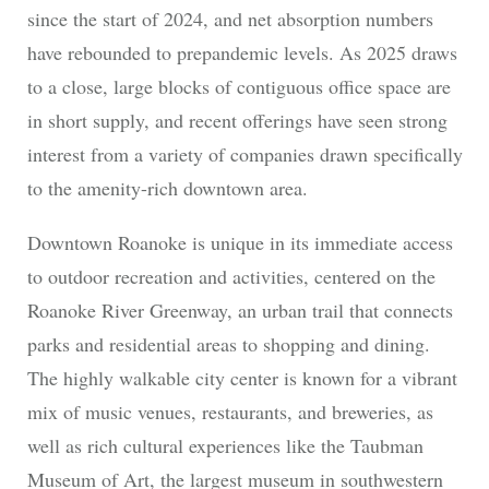
since the start of 2024, and net absorption numbers
have rebounded to prepandemic levels. As 2025 draws
to a close, large blocks of contiguous office space are
in short supply, and recent offerings have seen strong
interest from a variety of companies drawn specifically
to the amenity-rich downtown area.
Downtown Roanoke is unique in its immediate access
to outdoor recreation and activities, centered on the
Roanoke River Greenway, an urban trail that connects
parks and residential areas to shopping and dining.
The highly walkable city center is known for a vibrant
mix of music venues, restaurants, and breweries, as
well as rich cultural experiences like the Taubman
Museum of Art, the largest museum in southwestern