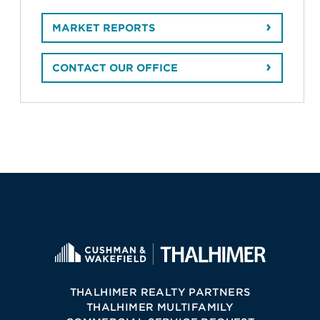
MARKET REPORTS
CONTACT OUR OFFICE
THALHIMER REALTY PARTNERS
THALHIMER MULTIFAMILY