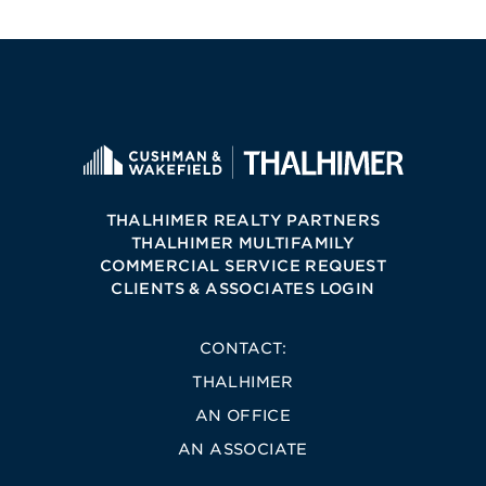
THALHIMER REALTY PARTNERS
THALHIMER MULTIFAMILY
COMMERCIAL SERVICE REQUEST
CLIENTS & ASSOCIATES LOGIN
CONTACT:
THALHIMER
AN OFFICE
AN ASSOCIATE