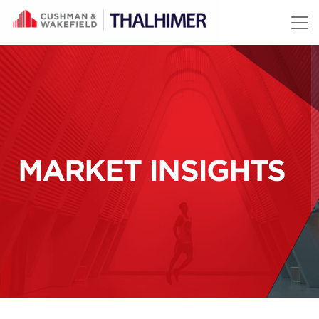
Skip to content
MARKET INSIGHTS