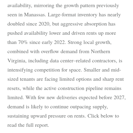
availability, mirroring the growth pattern previously
seen in Manassas. Large‑format inventory has nearly
doubled since 2020, but aggressive absorption has
pushed availability lower and driven rents up more
than 70% since early 2022. Strong local growth,
combined with overflow demand from Northern
Virginia, including data center–related contractors, is
intensifying competition for space. Smaller and mid-
sized tenants are facing limited options and sharp rent
resets, while the active construction pipeline remains
limited. With few new deliveries expected before 2027,
demand is likely to continue outpacing supply,
sustaining upward pressure on rents. Click below to
read the full report.