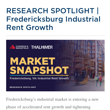
RESEARCH SPOTLIGHT |
Fredericksburg Industrial
Rent Growth
Fredericksburg’s industrial market is entering a new
phase of accelerated rent growth and tightening