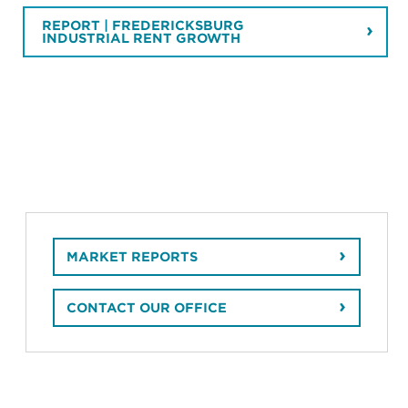
REPORT | FREDERICKSBURG
INDUSTRIAL RENT GROWTH
MARKET REPORTS
CONTACT OUR OFFICE