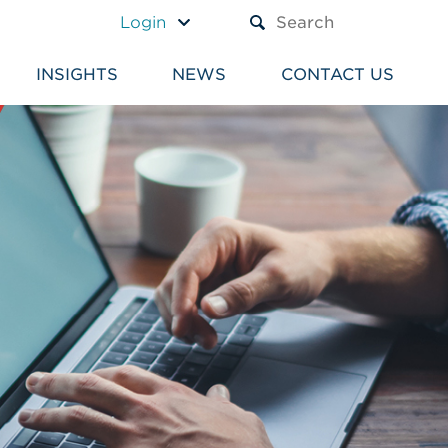
A TEXT BOX AND A SUBM
Login
INSIGHTS
NEWS
CONTACT US