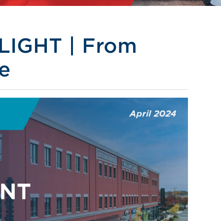
IGHT | From
e