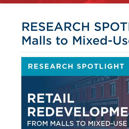
RESEARCH SPOTL
Malls to Mixed-Us