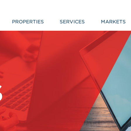
PROPERTIES
SERVICES
MARKETS
S