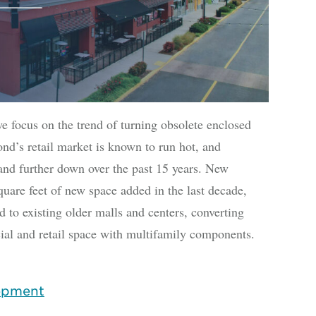
we focus on the trend of turning obsolete enclosed
d’s retail market is known to run hot, and
and further down over the past 15 years. New
quare feet of new space added in the last decade,
d to existing older malls and centers, converting
l and retail space with multifamily components.
opment