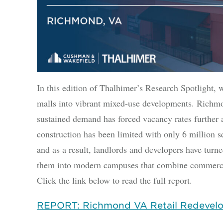
In this edition of Thalhimer’s Research Spotlight, 
malls into vibrant mixed-use developments. Richmon
sustained demand has forced vacancy rates further 
construction has been limited with only 6 million s
and as a result, landlords and developers have turne
them into modern campuses that combine commercia
Click the link below to read the full report.
REPORT: Richmond VA Retail Redevel