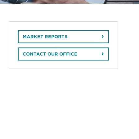
MARKET REPORTS
CONTACT OUR OFFICE