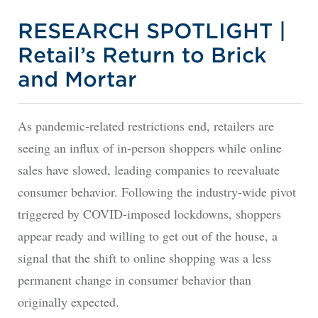
RESEARCH SPOTLIGHT |
Retail’s Return to Brick
and Mortar
As pandemic-related restrictions end, retailers are
seeing an influx of in-person shoppers while online
sales have slowed, leading companies to reevaluate
consumer behavior. Following the industry-wide pivot
triggered by COVID-imposed lockdowns, shoppers
appear ready and willing to get out of the house, a
signal that the shift to online shopping was a less
permanent change in consumer behavior than
originally expected.