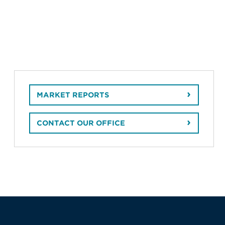
MARKET REPORTS
CONTACT OUR OFFICE