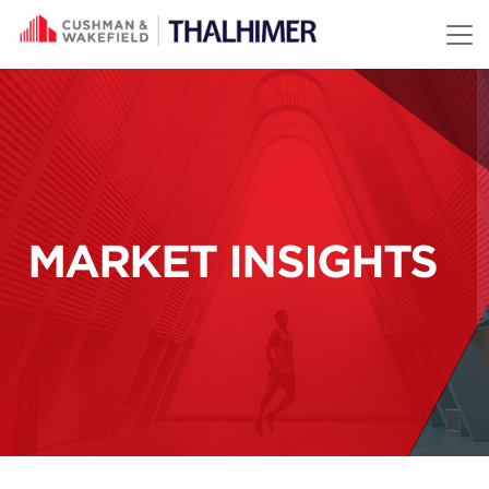
Skip to content
MARKET INSIGHTS