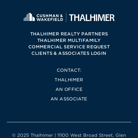
THALHIMER REALTY PARTNERS
THALHIMER MULTIFAMILY
COMMERCIAL SERVICE REQUEST
CLIENTS & ASSOCIATES LOGIN
CONTACT:
THALHIMER
AN OFFICE
AN ASSOCIATE
© 2025 Thalhimer | 11100 West Broad Street, Glen