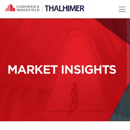
Skip to content
MARKET INSIGHTS