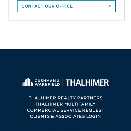
CONTACT OUR OFFICE
THALHIMER REALTY PARTNERS
THALHIMER MULTIFAMILY
COMMERCIAL SERVICE REQUEST
CLIENTS & ASSOCIATES LOGIN