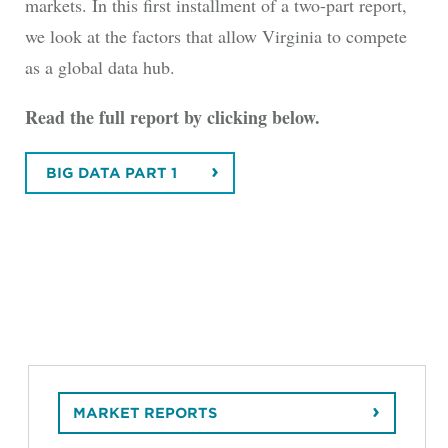
markets. In this first installment of a two-part report,
we look at the factors that allow Virginia to compete
as a global data hub.
Read the full report by clicking below.
BIG DATA PART 1
MARKET REPORTS