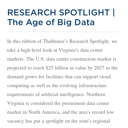
RESEARCH SPOTLIGHT |
The Age of Big Data
In this edition of Thalhimer’s Research Spotlight, we
take a high-level look at Virginia’s data center
markets. The U.S. data center construction market is
projected to reach $25 billion in value by 2027 as the
demand grows for facilities that can support cloud
computing as well as the evolving infrastructure
requirements of artificial intelligence. Northern
Virginia is considered the preeminent data center
market in North America, and the area’s record low
vacancy has put a spotlight on the state’s regional