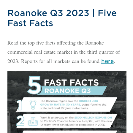
Roanoke Q3 2023 | Five
Fast Facts
Read the top five facts affecting the Roanoke
commercial real estate market in the third quarter of
2023. Reports for all markets can be found
.
here