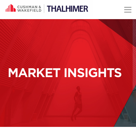
Skip to content
MARKET INSIGHTS