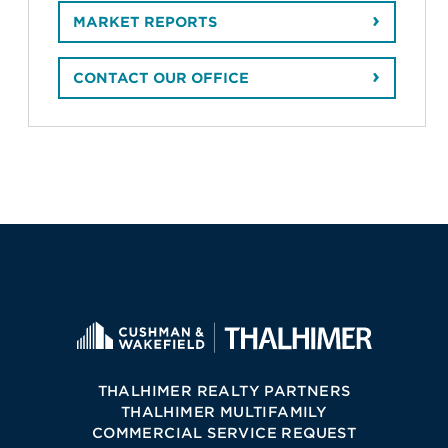
MARKET REPORTS
CONTACT OUR OFFICE
THALHIMER REALTY PARTNERS
THALHIMER MULTIFAMILY
COMMERCIAL SERVICE REQUEST