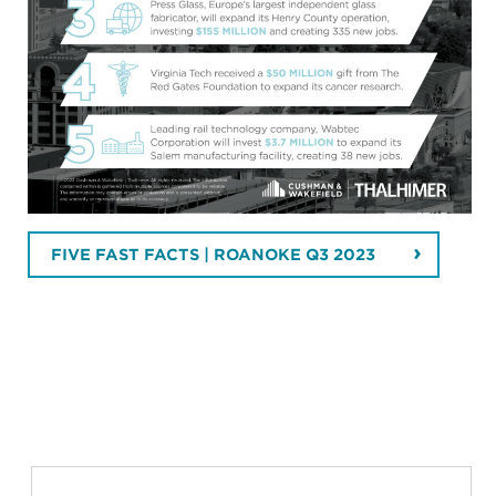
FIVE FAST FACTS | ROANOKE Q3 2023