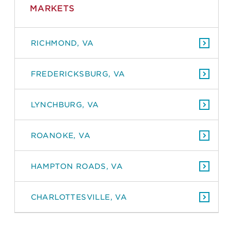
MARKETS
RICHMOND, VA
FREDERICKSBURG, VA
LYNCHBURG, VA
ROANOKE, VA
HAMPTON ROADS, VA
CHARLOTTESVILLE, VA