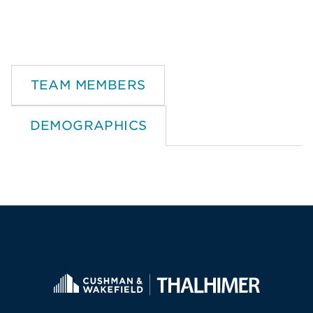
TEAM MEMBERS
DEMOGRAPHICS