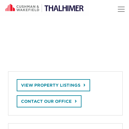
Skip to content
VIEW PROPERTY LISTINGS
CONTACT OUR OFFICE